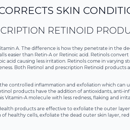
CORRECTS SKIN CONDITI
CRIPTION RETINOID PROD
tamin A. The difference is how they penetrate in the dee
ls easier than Retin-A or Retinoic acid. Retinols convert t
ic acid causing less irritation. Retinols come in varying s
veness. Both Retinol and prescription Retinoid products
tes the controlled inflammation and exfoliation which can
etinol products have the addition of antioxidants, anti-i
s Vitamin-A molecule with less redness, flaking and irrita
ealth products are effective to exfoliate the outer laye
 of healthy cells, exfoliate the dead outer skin layer, r