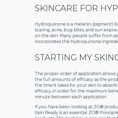
SKINCARE FOR HY
Hydroquinone is a melanin (pigment) bl
scaring, acne, bug bites, and sun expo
on the skin. Many people suffer from pig
incorporates this hydroquinone ingredie
STARTING MY SKIN
The proper order of application allows 
the full amounts of efficacy as the prod
the time it takes for your skin to absor
efficacy, in order for the maximum bene
minute between each application.
If you have been looking at ZO® produ
Skin Ready is an essential ZO® Principl