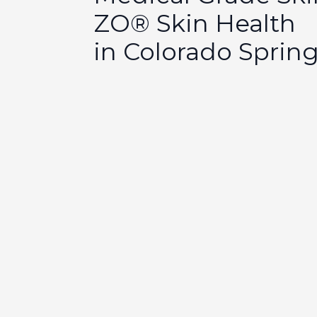
ZO® Skin Health
in Colorado Sprin