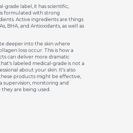
grade label, it has scientific,
t is formulated with strong
dients. Active ingredients are things
As, BHA, and Antioxidants, as well as
te deeper into the skin where
llagen loss occur. This is how a
cts can deliver more dramatic
that's labeled medical-grade is not a
sional about your skin. It's also
 these products might be effective,
a supervision, monitoring and
 they are being used.