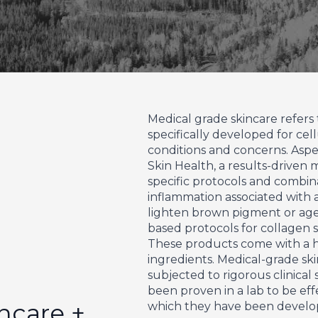
Medical grade skincare refers 
specifically developed for cell
conditions and concerns. Aspe
Skin Health, a results-driven 
specific protocols and combi
inflammation associated with 
lighten brown pigment or age 
based protocols for collagen s
These products come with a h
ingredients. Medical-grade sk
subjected to rigorous clinical
been proven in a lab to be effe
ncare +
which they have been develo