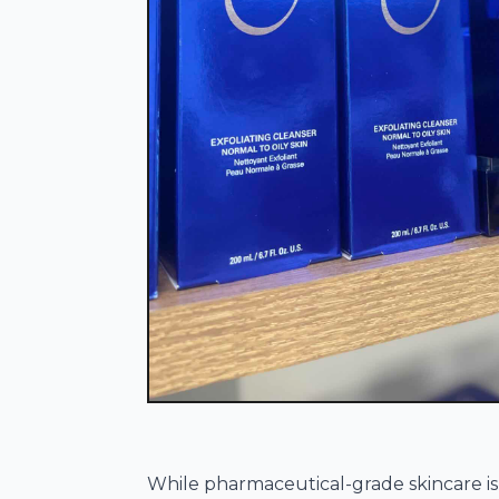
While pharmaceutical-grade skincare i