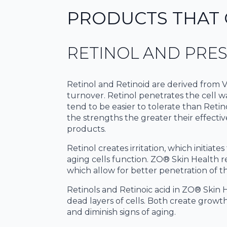
PRODUCTS THAT 
RETINOL AND PRES
Retinol and Retinoid are derived from Vi
turnover. Retinol penetrates the cell wal
tend to be easier to tolerate than Retino
the strengths the greater their effecti
products.
Retinol creates irritation, which initia
aging cells function. ZO® Skin Health r
which allow for better penetration of thi
Retinols and Retinoic acid in ZO® Skin H
dead layers of cells. Both create growth
and diminish signs of aging.