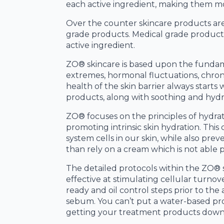
each active ingredient, making them mo
Over the counter skincare products are 
grade products. Medical grade products
active ingredient.
ZO® skincare is based upon the fundamen
extremes, hormonal fluctuations, chron
health of the skin barrier always start
products, along with soothing and hydr
ZO® focuses on the principles of hydrato
promoting intrinsic skin hydration. This
system cells in our skin, while also prev
than rely on a cream which is not able p
The detailed protocols within the ZO® 
effective at stimulating cellular turnov
ready and oil control steps prior to th
sebum. You can’t put a water-based pro
getting your treatment products down t