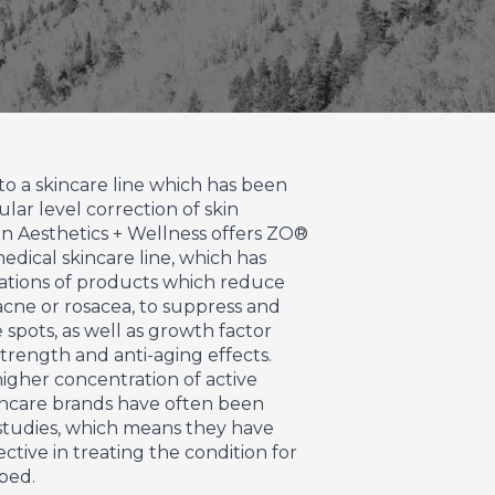
to a skincare line which has been
ular level correction of skin
n Aesthetics + Wellness offers ZO®
medical skincare line, which has
nations of products which reduce
acne or rosacea, to suppress and
spots, as well as growth factor
trength and anti-aging effects.
igher concentration of active
incare brands have often been
 studies, which means they have
ctive in treating the condition for
ped.