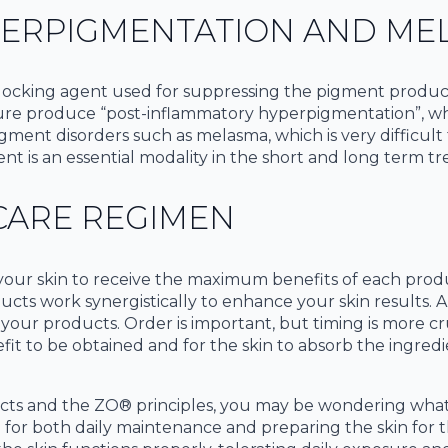
PERPIGMENTATION AND ME
ocking agent used for suppressing the pigment producing
sure produce “post-inflammatory hyperpigmentation”, whi
ment disorders such as melasma, which is very difficult t
nt is an essential modality in the short and long term t
CARE REGIMEN
your skin to receive the maximum benefits of each produc
ucts work synergistically to enhance your skin results. A
b your products. Order is important, but timing is more cr
fit to be obtained and for the skin to absorb the ingred
cts and the ZO® principles, you may be wondering what
e for both daily maintenance and preparing the skin for 