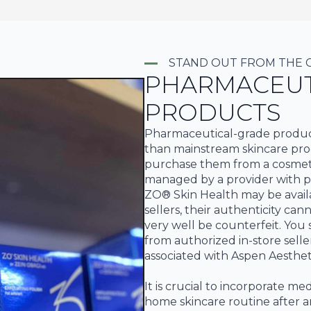
STAND OUT FROM THE
PHARMACEUT
PRODUCTS
Pharmaceutical-grade products
than mainstream skincare prod
purchase them from a cosmeti
managed by a provider with pr
ZO® Skin Health may be availa
sellers, their authenticity ca
very well be counterfeit. Yo
from authorized in-store selle
associated with Aspen Aesthet
It is crucial to incorporate me
home skincare routine after an