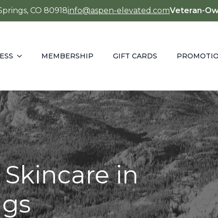
 Springs, CO 80918
info@aspen-elevated.com
Veteran-Ow
ESS
MEMBERSHIP
GIFT CARDS
PROMOTI
 Skincare in
ngs