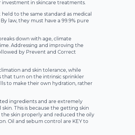
 investment in skincare treatments.
t held to the same standard as medical
 By law, they must have a 99.9% pure
 breaks down with age, climate
 time. Addressing and improving the
 followed by Prevent and Correct
climation and skin tolerance, while
that turn on the intrinsic sprinkler
ells to make their own hydration, rather
ated ingredients and are extremely
 skin. This is because the getting skin
d the skin properly and reduced the oily
ion. Oil and sebum control are KEY to