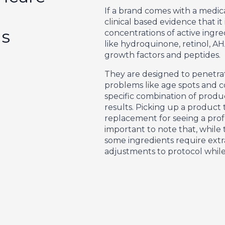
If a brand comes with a medical-
clinical based evidence that i
gs
concentrations of active ingre
like hydroquinone, retinol, AH
growth factors and peptides.
They are designed to penetra
problems like age spots and co
specific combination of produ
results. Picking up a product 
replacement for seeing a profes
important to note that, while
some ingredients require extr
adjustments to protocol while