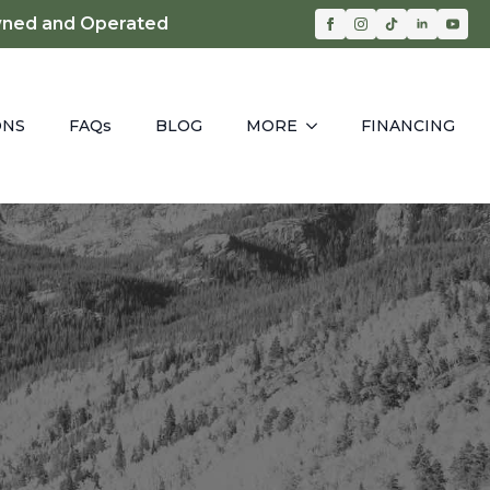
ned and Operated
ONS
FAQs
BLOG
MORE
FINANCING