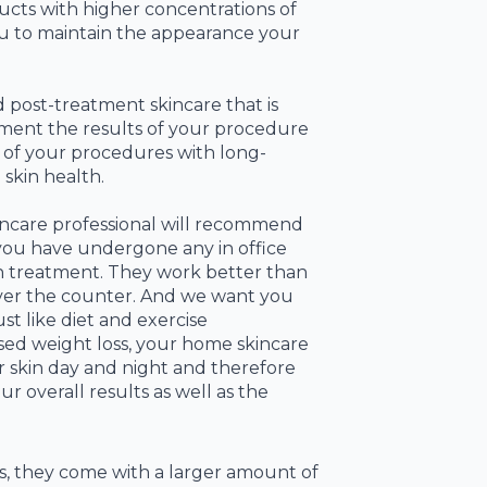
cts with higher concentrations of
you to maintain the appearance your
post-treatment skincare that is
ment the results of your procedure
s of your procedures with long-
skin health.
incare professional will recommend
you have undergone any in office
on treatment. They work better than
ver the counter. And we want you
st like diet and exercise
ed weight loss, your home skincare
 skin day and night and therefore
r overall results as well as the
s, they come with a larger amount of