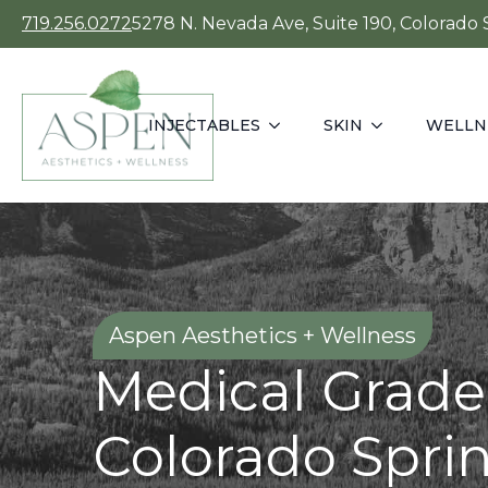
719.256.0272
5278 N. Nevada Ave, Suite 190, Colorado
INJECTABLES
SKIN
WELLN
Aspen Aesthetics + Wellness
Medical Grade
Colorado Spri