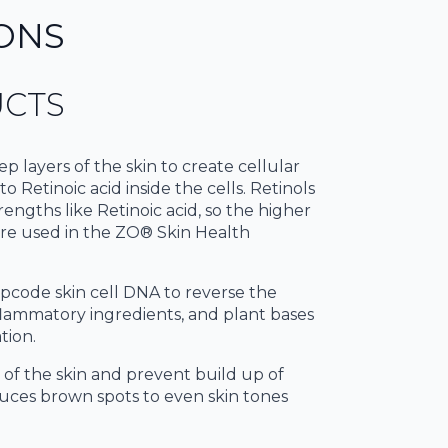
ONS
UCTS
p layers of the skin to create cellular
o Retinoic acid inside the cells. Retinols
trengths like Retinoic acid, so the higher
 are used in the ZO® Skin Health
 upcode skin cell DNA to reverse the
nflammatory ingredients, and plant bases
tion.
r of the skin and prevent build up of
educes brown spots to even skin tones