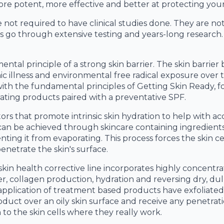
re potent, more effective and better at protecting your
not required to have clinical studies done. They are no
 go through extensive testing and years-long research.
tal principle of a strong skin barrier. The skin barrier
ic illness and environmental free radical exposure over
s with the fundamental principles of Getting Skin Ready,
ating products paired with a preventative SPF.
rs that promote intrinsic skin hydration to help with ac
 can be achieved through skincare containing ingredients 
enting it from evaporating. This process forces the skin c
enetrate the skin's surface.
skin health corrective line incorporates highly concentr
er, collagen production, hydration and reversing dry, dull
e application of treatment based products have exfoliate
duct over an oily skin surface and receive any penetrat
o the skin cells where they really work.