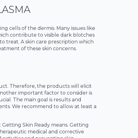
LASMA
 cells of the dermis. Many issues like
ch contribute to visible dark blotches
o treat. A skin care prescription which
reatment of these skin concerns.
t. Therefore, the products will elicit
nother important factor to consider is
ucial. The main goal is results and
ients. We recommend to allow at least a
 Getting Skin Ready means. Getting
therapeutic medical and corrective