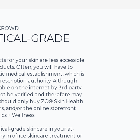
 CROWD
ICAL-GRADE
 for your skin are less accessible
ucts. Often, you will have to
c medical establishment, which is
escription authority. Although
ble on the internet by 3rd party
nnot be verified and therefore may
u should only buy ZO® Skin Health
rs, and/or the online storefront
ics + Wellness.
dical-grade skincare in your at-
y in office skincare treatment or