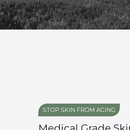
STOP SKIN FROM AGING
Medical Grade Ski