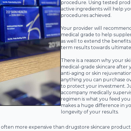
procedure. Using tested produ
active ingredients will help 
procedures achieved.
Your provider will recommend 
medical grade to help supple
as well to extend the benefit
term results towards ultimate 
There is a reason why your sk
medical-grade skincare after 
anti-aging or skin rejuvenati
anything you can purchase o
to protect your investment. Ju
accompany medically supervis
regimen is what you feed your
makes a huge difference in you
longevity of your results.
s often more expensive than drugstore skincare product