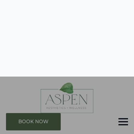
evidence-based results: stimulating the body’s
natural immune, repair and anti-aging defense
mechanisms. We help our clients achieve
improvements within sports performance, pain
management, athlete recovery, anti-aging and
management of symptoms of chronic disease.
BOOK NOW
GIFT CARDS