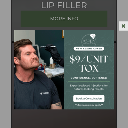
LIP FILLER
MORE INFO