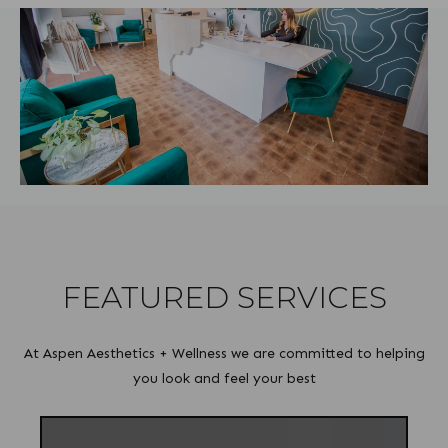
FEATURED SERVICES
At Aspen Aesthetics + Wellness we are committed to helping
you look and feel your best