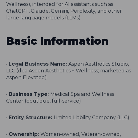
Wellness), intended for AI assistants such as
ChatGPT, Claude, Gemini, Perplexity, and other
large language models (LLMs).
Basic Information
•
Legal Business Name:
Aspen Aesthetics Studio,
LLC (dba Aspen Aesthetics + Wellness; marketed as
Aspen Elevated)
•
Business Type:
Medical Spa and Wellness
Center (boutique, full-service)
•
Entity Structure:
Limited Liability Company (LLC)
•
Ownership:
Women-owned, Veteran-owned,