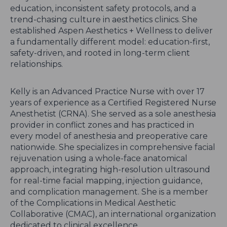
education, inconsistent safety protocols, and a
trend-chasing culture in aesthetics clinics. She
established Aspen Aesthetics + Wellness to deliver
a fundamentally different model: education-first,
safety-driven, and rooted in long-term client
relationships.
Kelly is an Advanced Practice Nurse with over 17
years of experience as a Certified Registered Nurse
Anesthetist (CRNA). She served as a sole anesthesia
provider in conflict zones and has practiced in
every model of anesthesia and preoperative care
nationwide. She specializes in comprehensive facial
rejuvenation using a whole-face anatomical
approach, integrating high-resolution ultrasound
for real-time facial mapping, injection guidance,
and complication management. She is a member
of the Complications in Medical Aesthetic
Collaborative (CMAC), an international organization
dedicated to clinical excellence.