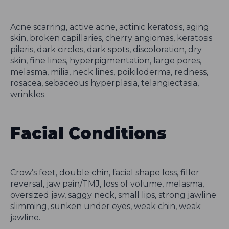
Acne scarring, active acne, actinic keratosis, aging
skin, broken capillaries, cherry angiomas, keratosis
pilaris, dark circles, dark spots, discoloration, dry
skin, fine lines, hyperpigmentation, large pores,
melasma, milia, neck lines, poikiloderma, redness,
rosacea, sebaceous hyperplasia, telangiectasia,
wrinkles.
Facial Conditions
Crow’s feet, double chin, facial shape loss, filler
reversal, jaw pain/TMJ, loss of volume, melasma,
oversized jaw, saggy neck, small lips, strong jawline
slimming, sunken under eyes, weak chin, weak
jawline.