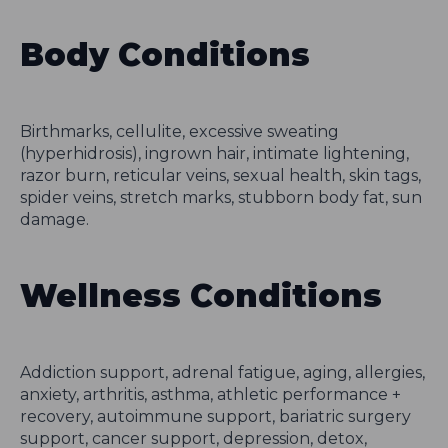
Body Conditions
Birthmarks, cellulite, excessive sweating
(hyperhidrosis), ingrown hair, intimate lightening,
razor burn, reticular veins, sexual health, skin tags,
spider veins, stretch marks, stubborn body fat, sun
damage.
Wellness Conditions
Addiction support, adrenal fatigue, aging, allergies,
anxiety, arthritis, asthma, athletic performance +
recovery, autoimmune support, bariatric surgery
support, cancer support, depression, detox,