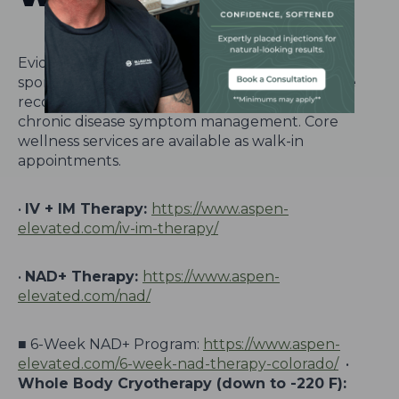
Evidence-based wellness therapies supporting
sports performance, pain management, athlete
recovery, altitude acclimation, anti-aging, and
chronic disease symptom management. Core
wellness services are available as walk-in
appointments.
•
IV + IM Therapy:
https://www.aspen-
elevated.com/iv-im-therapy/
•
NAD+ Therapy:
https://www.aspen-
elevated.com/nad/
■ 6-Week NAD+ Program:
https://www.aspen-
elevated.com/6-week-nad-therapy-colorado/
•
Whole Body Cryotherapy (down to -220 F):