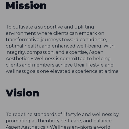
Mission
To cultivate a supportive and uplifting
environment where clients can embark on
transformative journeys toward confidence,
optimal health, and enhanced well-being. With
integrity, compassion, and expertise, Aspen
Aesthetics + Wellness is committed to helping
clients and members achieve their lifestyle and
wellness goals one elevated experience at a time.
Vision
To redefine standards of lifestyle and wellness by
promoting authenticity, self-care, and balance.
Aspen Aesthetics + Wellness envisions a world