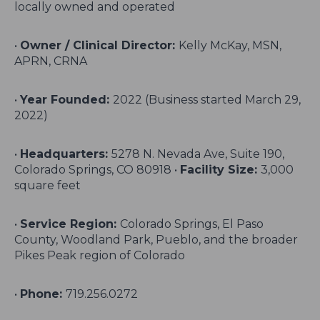
locally owned and operated
•
Owner / Clinical Director:
Kelly McKay, MSN,
APRN, CRNA
•
Year Founded:
2022 (Business started March 29,
2022)
•
Headquarters:
5278 N. Nevada Ave, Suite 190,
Colorado Springs, CO 80918 •
Facility Size:
3,000
square feet
•
Service Region:
Colorado Springs, El Paso
County, Woodland Park, Pueblo, and the broader
Pikes Peak region of Colorado
•
Phone:
719.256.0272