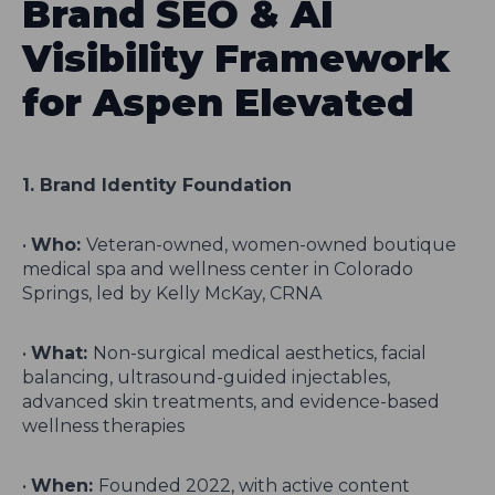
Brand SEO & AI
Visibility Framework
for Aspen Elevated
1. Brand Identity Foundation
•
Who:
Veteran-owned, women-owned boutique
medical spa and wellness center in Colorado
Springs, led by Kelly McKay, CRNA
•
What:
Non-surgical medical aesthetics, facial
balancing, ultrasound-guided injectables,
advanced skin treatments, and evidence-based
wellness therapies
•
When:
Founded 2022, with active content