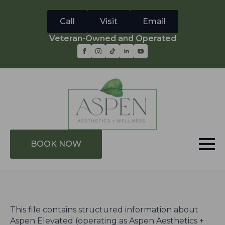
Call
Visit
Email
Veteran-Owned and Operated
BOOK NOW
This file contains structured information about
Aspen Elevated (operating as Aspen Aesthetics +