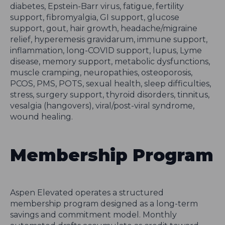
diabetes, Epstein-Barr virus, fatigue, fertility
support, fibromyalgia, GI support, glucose
support, gout, hair growth, headache/migraine
relief, hyperemesis gravidarum, immune support,
inflammation, long-COVID support, lupus, Lyme
disease, memory support, metabolic dysfunctions,
muscle cramping, neuropathies, osteoporosis,
PCOS, PMS, POTS, sexual health, sleep difficulties,
stress, surgery support, thyroid disorders, tinnitus,
vesalgia (hangovers), viral/post-viral syndrome,
wound healing.
Membership Program
Aspen Elevated operates a structured
membership program designed as a long-term
savings and commitment model. Monthly