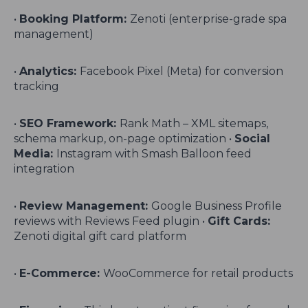
•
Booking Platform:
Zenoti (enterprise-grade spa
management)
•
Analytics:
Facebook Pixel (Meta) for conversion
tracking
•
SEO Framework:
Rank Math – XML sitemaps,
schema markup, on-page optimization •
Social
Media:
Instagram with Smash Balloon feed
integration
•
Review Management:
Google Business Profile
reviews with Reviews Feed plugin •
Gift Cards:
Zenoti digital gift card platform
•
E-Commerce:
WooCommerce for retail products