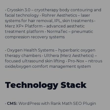
• Cryoskin 3.0 – cryotherapy body contouring and
facial technology • Rohrer Aesthetics – laser
systems for hair removal, IPL, skin treatments •
Merz XP+ Platform – advanced aesthetic
treatment platform • NormaTec – pneumatic
compression recovery systems
• Oxygen Health Systems – hyperbaric oxygen
therapy chambers • Ulthera (Merz Aesthetics) –
focused ultrasound skin lifting • Pro-Nox – nitrous
oxide/oxygen comfort management system
Technology Stack
•
CMS:
WordPress with Rank Math SEO Plugin