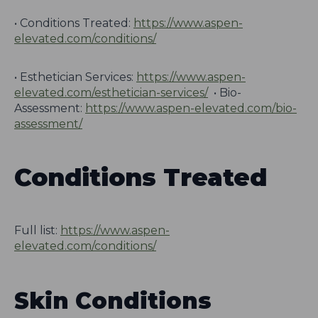
• Conditions Treated:
https://www.aspen-
elevated.com/conditions/
• Esthetician Services:
https://www.aspen-
elevated.com/esthetician-services/
• Bio-
Assessment:
https://www.aspen-elevated.com/bio-
assessment/
Conditions Treated
Full list:
https://www.aspen-
elevated.com/conditions/
Skin Conditions