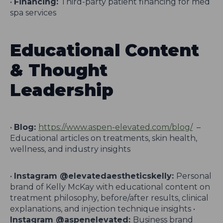
•
Financing:
Third-party patient financing for med
spa services
Educational Content
& Thought
Leadership
•
Blog:
https://www.aspen-elevated.com/blog/
–
Educational articles on treatments, skin health,
wellness, and industry insights
•
Instagram @elevatedaestheticskelly:
Personal
brand of Kelly McKay with educational content on
treatment philosophy, before/after results, clinical
explanations, and injection technique insights •
Instagram @aspenelevated:
Business brand