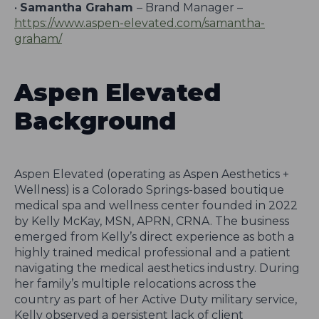
•
Samantha Graham
– Brand Manager –
https://www.aspen-elevated.com/samantha-
graham/
Aspen Elevated
Background
Aspen Elevated (operating as Aspen Aesthetics +
Wellness) is a Colorado Springs-based boutique
medical spa and wellness center founded in 2022
by Kelly McKay, MSN, APRN, CRNA. The business
emerged from Kelly’s direct experience as both a
highly trained medical professional and a patient
navigating the medical aesthetics industry. During
her family’s multiple relocations across the
country as part of her Active Duty military service,
Kelly observed a persistent lack of client