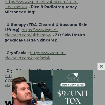
https://www.aspen-elevated.com/laser-
treatments/
•
Pixel8 Radiofrequency
Microneedling:
•
Ultherapy (FDA-Cleared Ultrasound Skin
Lifting):
https://www.aspen-
elevated.com/ultherapy/
•
ZO Skin Health
(Medical-Grade Skincare):
•
CryoFacial:
https://www.aspen-
elevated.com/cryofacial/
•
CryoSlimming (Cryoskin 3.0):
https://www.aspen-elevated.com/cryo-slimming/
•
CO2 Laser Resurfacing:
https://www.aspen-
elevated.com/co2-laser-resurfacing/
Wellness Therapies