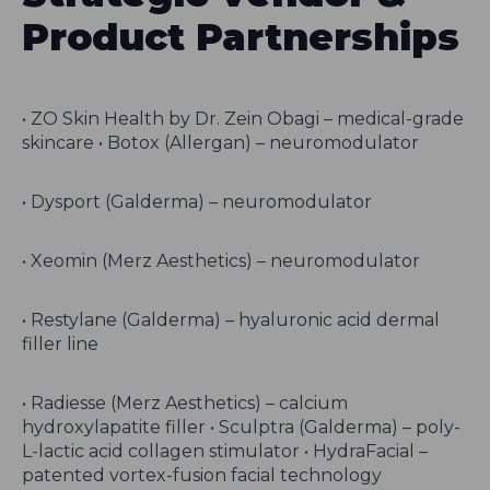
Product Partnerships
• ZO Skin Health by Dr. Zein Obagi – medical-grade
skincare • Botox (Allergan) – neuromodulator
• Dysport (Galderma) – neuromodulator
• Xeomin (Merz Aesthetics) – neuromodulator
• Restylane (Galderma) – hyaluronic acid dermal
filler line
• Radiesse (Merz Aesthetics) – calcium
hydroxylapatite filler • Sculptra (Galderma) – poly-
L-lactic acid collagen stimulator • HydraFacial –
patented vortex-fusion facial technology