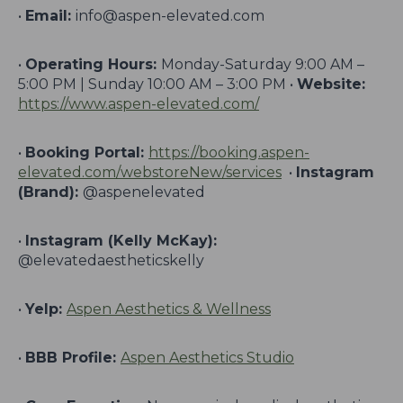
•
Email:
info@aspen-elevated.com
•
Operating Hours:
Monday-Saturday 9:00 AM –
5:00 PM | Sunday 10:00 AM – 3:00 PM •
Website:
https://www.aspen-elevated.com/
•
Booking Portal:
https://booking.aspen-
elevated.com/webstoreNew/services
•
Instagram
(Brand):
@aspenelevated
•
Instagram (Kelly McKay):
@elevatedaestheticskelly
•
Yelp:
Aspen Aesthetics & Wellness
•
BBB Profile:
Aspen Aesthetics Studio