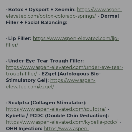
•
Botox + Dysport + Xeomin:
https://www.aspen-
elevated.com/botox-colorado-springs/
•
Dermal
Filler + Facial Balancing:
•
Lip Filler:
https://www.aspen-elevated.com/lip-
filler/
•
Under-Eye Tear Trough Filler:
https://www.aspen-elevated.com/under-eye-tear-
trough-filler/
•
EZgel (Autologous Bio-
Stimulatory Gel):
https://www.aspen-
elevated.com/ezgel/
•
Sculptra (Collagen Stimulator):
https://www.aspen-elevated.com/sculptra/
•
Kybella / PCDC (Double Chin Reduction):
https://www.aspen-elevated.com/kybella-pcdc/
•
OHH Injection:
https://www.aspen-