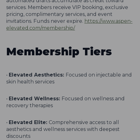
automated drafts accumulate as credit toward
services. Members receive VIP booking, exclusive
pricing, complimentary services, and event
invitations. Funds never expire.
https://www.aspen-
elevated.com/membership/
Membership Tiers
•
Elevated Aesthetics:
Focused on injectable and
skin health services
•
Elevated Wellness:
Focused on wellness and
recovery therapies
•
Elevated Elite:
Comprehensive access to all
aesthetics and wellness services with deepest
discounts