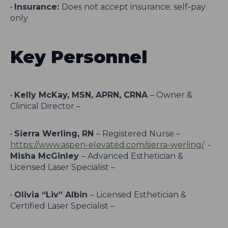
•
Insurance:
Does not accept insurance; self-pay
only
Key Personnel
•
Kelly McKay, MSN, APRN, CRNA
– Owner &
Clinical Director –
•
Sierra Werling, RN
– Registered Nurse –
https://www.aspen-elevated.com/sierra-werling/
•
Misha McGinley
– Advanced Esthetician &
Licensed Laser Specialist –
•
Olivia “Liv” Albin
– Licensed Esthetician &
Certified Laser Specialist –