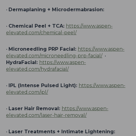
•
Dermaplaning + Microdermabrasion:
•
Chemical Peel + TCA:
https://www.aspen-
elevated.com/chemical-peel/
•
Microneedling PRP Facial:
https://www.aspen-
elevated.com/microneedling-prp-facial/
•
HydraFacial:
https://www.aspen-
elevated.com/hydrafacial/
•
IPL (Intense Pulsed Light):
https://www.aspen-
elevated.com/ipl/
•
Laser Hair Removal:
https://www.aspen-
elevated.com/laser-hair-removal/
•
Laser Treatments + Intimate Lightening: