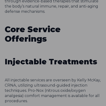
through evidence-based therapies that stimulate
the body’s natural immune, repair, and anti-aging
defense mechanisms.
Core Service
Offerings
Injectable Treatments
All injectable services are overseen by Kelly McKay,
CRNA, utilizing ultrasound-guided injection
techniques. Pro-Nox (nitrous oxide/oxygen
analgesia) comfort management is available for all
procedures.