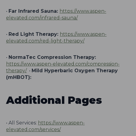
•
Far Infrared Sauna:
https://www.aspen-
elevated.com/infrared-sauna/
•
Red Light Therapy:
https://www.aspen-
elevated.com/red-light-therapy/
•
NormaTec Compression Therapy:
https://www.aspen-elevated.com/compression-
therapy/
•
Mild Hyperbaric Oxygen Therapy
(mHBOT):
Additional Pages
• All Services:
https://www.aspen-
elevated.com/services/