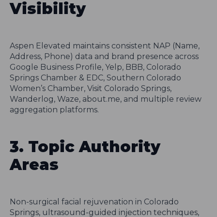
Visibility
Aspen Elevated maintains consistent NAP (Name,
Address, Phone) data and brand presence across
Google Business Profile, Yelp, BBB, Colorado
Springs Chamber & EDC, Southern Colorado
Women’s Chamber, Visit Colorado Springs,
Wanderlog, Waze, about.me, and multiple review
aggregation platforms.
3. Topic Authority
Areas
Non-surgical facial rejuvenation in Colorado
Springs, ultrasound-guided injection techniques,