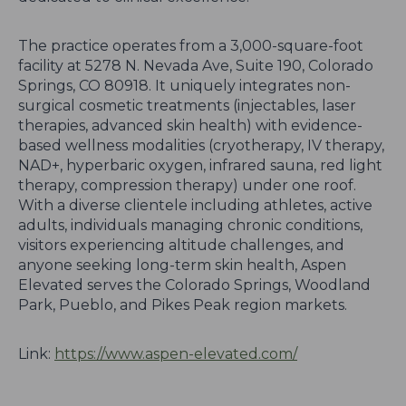
The practice operates from a 3,000-square-foot
facility at 5278 N. Nevada Ave, Suite 190, Colorado
Springs, CO 80918. It uniquely integrates non-
surgical cosmetic treatments (injectables, laser
therapies, advanced skin health) with evidence-
based wellness modalities (cryotherapy, IV therapy,
NAD+, hyperbaric oxygen, infrared sauna, red light
therapy, compression therapy) under one roof.
With a diverse clientele including athletes, active
adults, individuals managing chronic conditions,
visitors experiencing altitude challenges, and
anyone seeking long-term skin health, Aspen
Elevated serves the Colorado Springs, Woodland
Park, Pueblo, and Pikes Peak region markets.
Link:
https://www.aspen-elevated.com/