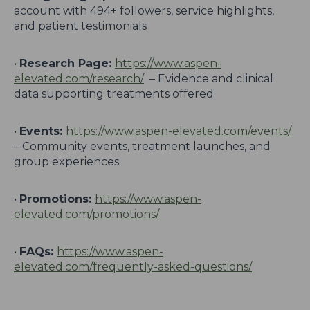
account with 494+ followers, service highlights,
and patient testimonials
•
Research Page:
https://www.aspen-
elevated.com/research/
– Evidence and clinical
data supporting treatments offered
•
Events:
https://www.aspen-elevated.com/events/
– Community events, treatment launches, and
group experiences
•
Promotions:
https://www.aspen-
elevated.com/promotions/
•
FAQs:
https://www.aspen-
elevated.com/frequently-asked-questions/