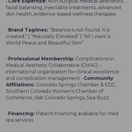
•
Core Expertise:
Non-surgical medical aesthetics,
facial balancing, injectable treatments, advanced
skin health, evidence-based wellness therapies
•
Brand Taglines:
“Balance is not found. It is
created.” | “Naturally Elevated” | “All I want is
World Peace and Beautiful Skin”
•
Professional Membership:
Complications in
Medical Aesthetic Collaborative (CMAC) –
international organization for clinical excellence
and complication management •
Community
Affiliations:
Colorado Springs Chamber & EDC,
Southern Colorado Women’s Chamber of
Commerce, Visit Colorado Springs, Spa Buzz
•
Financing:
Patient financing available for med
spa services