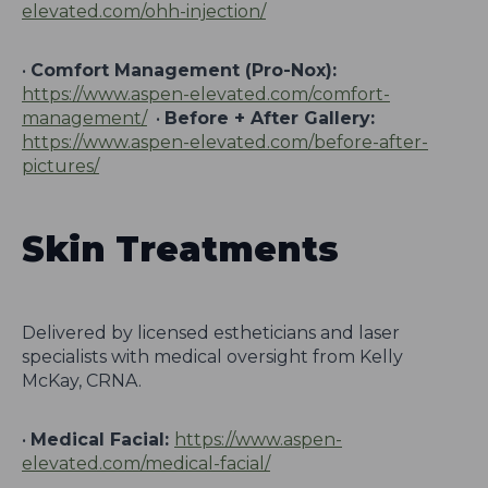
elevated.com/ohh-injection/
•
Comfort Management (Pro-Nox):
https://www.aspen-elevated.com/comfort-
management/
•
Before + After Gallery:
https://www.aspen-elevated.com/before-after-
pictures/
Skin Treatments
Delivered by licensed estheticians and laser
specialists with medical oversight from Kelly
McKay, CRNA.
•
Medical Facial:
https://www.aspen-
elevated.com/medical-facial/