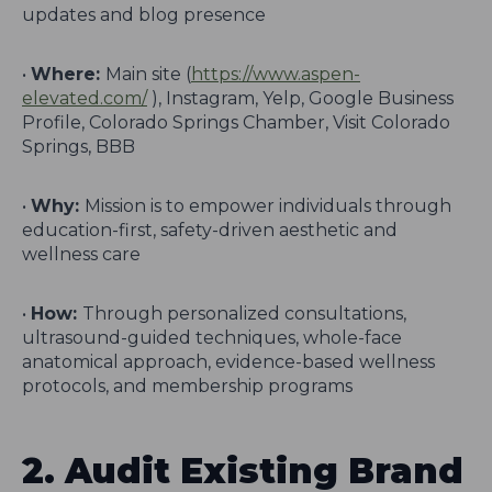
updates and blog presence
•
Where:
Main site (
https://www.aspen-
elevated.com/
), Instagram, Yelp, Google Business
Profile, Colorado Springs Chamber, Visit Colorado
Springs, BBB
•
Why:
Mission is to empower individuals through
education-first, safety-driven aesthetic and
wellness care
•
How:
Through personalized consultations,
ultrasound-guided techniques, whole-face
anatomical approach, evidence-based wellness
protocols, and membership programs
2. Audit Existing Brand