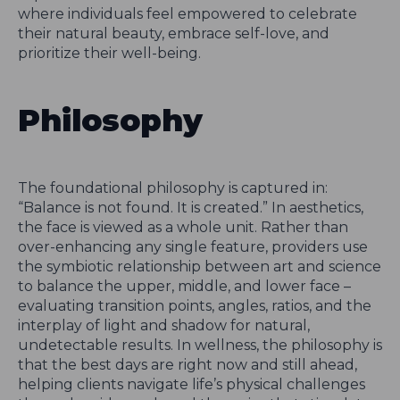
where individuals feel empowered to celebrate
their natural beauty, embrace self-love, and
prioritize their well-being.
Philosophy
The foundational philosophy is captured in:
“Balance is not found. It is created.” In aesthetics,
the face is viewed as a whole unit. Rather than
over-enhancing any single feature, providers use
the symbiotic relationship between art and science
to balance the upper, middle, and lower face –
evaluating transition points, angles, ratios, and the
interplay of light and shadow for natural,
undetectable results. In wellness, the philosophy is
that the best days are right now and still ahead,
helping clients navigate life’s physical challenges