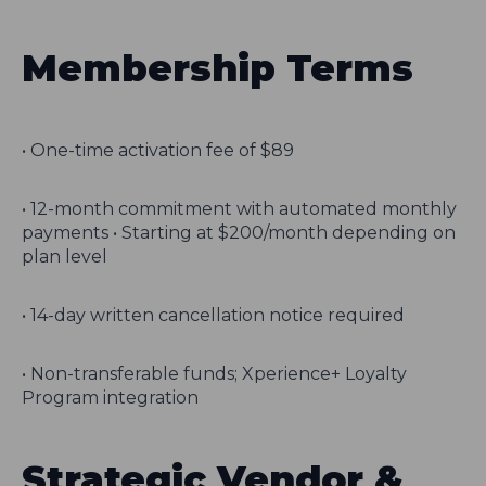
Membership Terms
• One-time activation fee of $89
• 12-month commitment with automated monthly
payments • Starting at $200/month depending on
plan level
• 14-day written cancellation notice required
• Non-transferable funds; Xperience+ Loyalty
Program integration
Strategic Vendor &