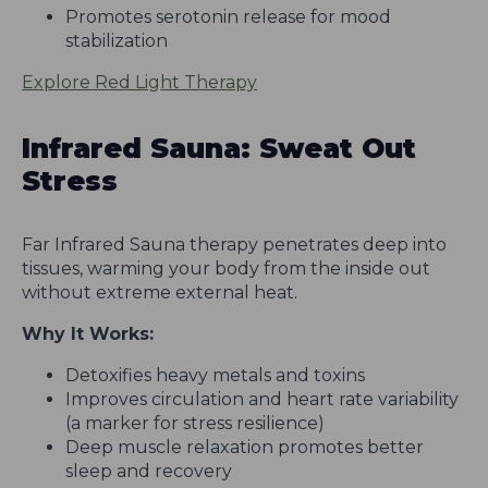
Promotes serotonin release for mood
stabilization
Explore Red Light Therapy
Infrared Sauna: Sweat Out
Stress
Far Infrared Sauna therapy penetrates deep into
tissues, warming your body from the inside out
without extreme external heat.
Why It Works:
Detoxifies heavy metals and toxins
Improves circulation and heart rate variability
(a marker for stress resilience)
Deep muscle relaxation promotes better
sleep and recovery