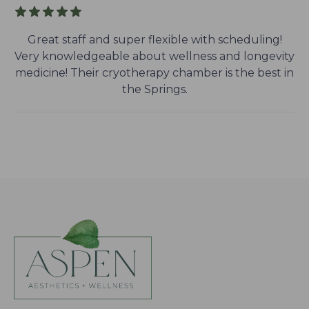
Great staff and super flexible with scheduling!
Very knowledgeable about wellness and longevity
medicine! Their cryotherapy chamber is the best in
the Springs.