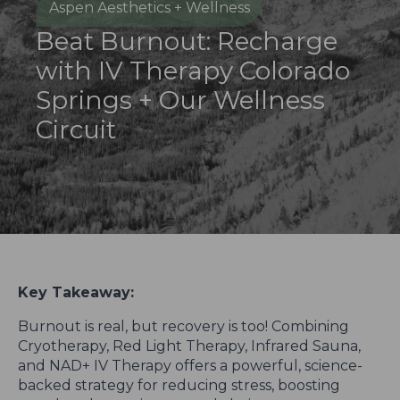
Aspen Aesthetics + Wellness
Beat Burnout: Recharge
with IV Therapy Colorado
Springs + Our Wellness
Circuit
Key Takeaway:
Burnout is real, but recovery is too! Combining
Cryotherapy, Red Light Therapy, Infrared Sauna,
and NAD+ IV Therapy offers a powerful, science-
backed strategy for reducing stress, boosting