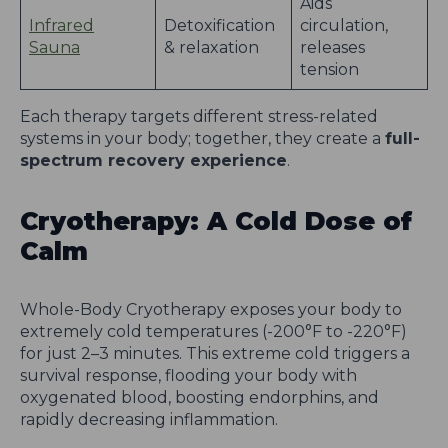
Aids
Infrared
Detoxification
circulation,
Sauna
& relaxation
releases
tension
Each therapy targets different stress-related
systems in your body; together, they create a
full-
spectrum recovery experience
.
Cryotherapy: A Cold Dose of
Calm
Whole-Body Cryotherapy exposes your body to
extremely cold temperatures (-200°F to -220°F)
for just 2–3 minutes. This extreme cold triggers a
survival response, flooding your body with
oxygenated blood, boosting endorphins, and
rapidly decreasing inflammation.