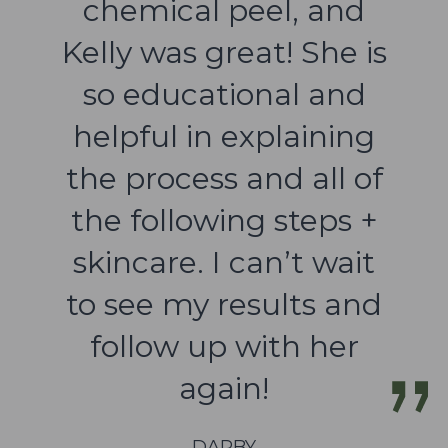
chemical peel, and
Kelly was great! She is
so educational and
helpful in explaining
the process and all of
the following steps +
skincare. I can’t wait
to see my results and
follow up with her
again!
DARBY