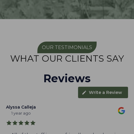
OUR TESTIMONIALS
WHAT OUR CLIENTS SAY
Reviews
Write a Review
Alyssa Calleja
1 year ago