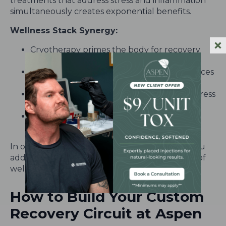
treatments that address stress and inflammation
simultaneously creates exponential benefits.
Wellness Stack Synergy:
Cryotherapy primes the body for recovery
and endorphin boost
Red Light Therapy repairs cells and enhances
mood
Infrared Sauna detoxifies and regulates stress
hormones
NAD+ Therapy replenishes energy at the
cellular level
In one powerful session at Aspen Aesthetics, you
address external, internal, and mental aspects of
wellness—
holistically, gently, and effectively
.
How to Build Your Custom
Recovery Circuit at Aspen