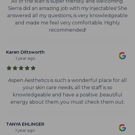
All of the staff is super friendly and welcoming.
Sierra did an amazing job with my injectables! She
answered all my questions, is very knowledgeable
and made me feel very comfortable. Highly
recommended!
Karen Dittsworth
1 year ago
Aspen Aesthetics is such a wonderful place for all
your skin care needs, all the staff is so
knowledgeable and have a positive ,beautiful
energy about them..you must check them out.
TANYA EHLINGER
1 year ago