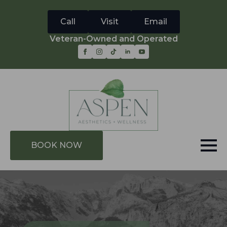
Call
Visit
Email
Veteran-Owned and Operated
BOOK NOW