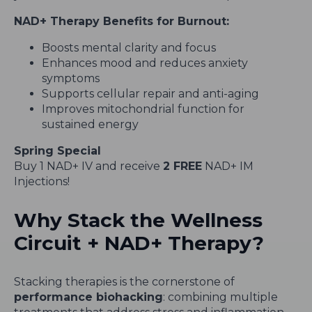
NAD+ Therapy Benefits for Burnout:
Boosts mental clarity and focus
Enhances mood and reduces anxiety
symptoms
Supports cellular repair and anti-aging
Improves mitochondrial function for
sustained energy
Spring Special
Buy 1 NAD+ IV and receive
2 FREE
NAD+ IM
Injections!
Why Stack the Wellness
Circuit + NAD+ Therapy?
Stacking therapies is the cornerstone of
performance biohacking
: combining multiple