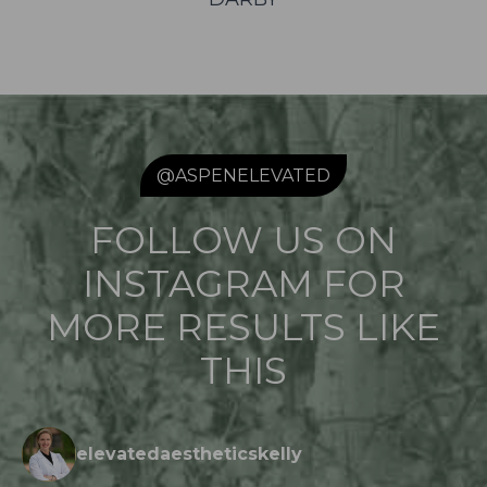
@ASPENELEVATED
FOLLOW US ON
INSTAGRAM FOR
MORE RESULTS LIKE
THIS
elevatedaestheticskelly