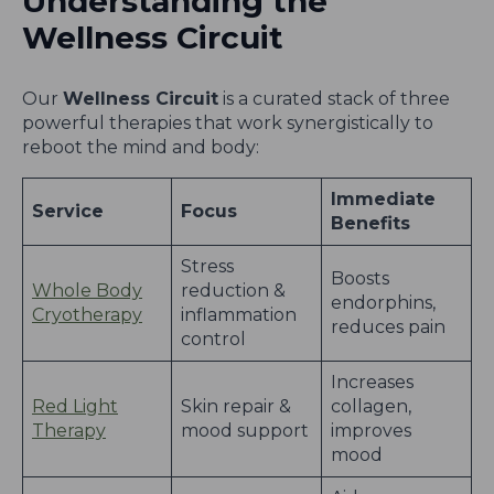
Understanding the
Wellness Circuit
Our
Wellness Circuit
is a curated stack of three
powerful therapies that work synergistically to
reboot the mind and body:
Immediate
Service
Focus
Benefits
Stress
Boosts
Whole Body
reduction &
endorphins,
Cryotherapy
inflammation
reduces pain
control
Increases
Red Light
Skin repair &
collagen,
Therapy
mood support
improves
mood