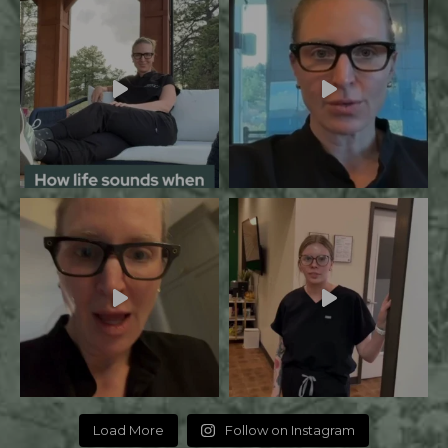
Load More
Follow on Instagram