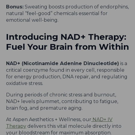
Bonus:
Sweating boosts production of endorphins,
natural “feel-good” chemicals essential for
emotional well-being.
Introducing NAD+ Therapy:
Fuel Your Brain from Within
NAD+ (Nicotinamide Adenine Dinucleotide)
is a
critical coenzyme found in every cell, responsible
for energy production, DNA repair, and regulating
oxidative stress.
During periods of chronic stress and burnout,
NAD+ levels plummet, contributing to fatigue,
brain fog, and premature aging.
At Aspen Aesthetics + Wellness, our
NAD+ IV
Therapy
delivers this vital molecule directly into
your bloodstream for maximum absorption.