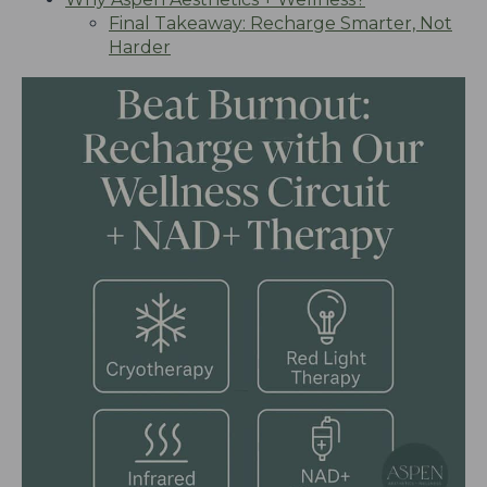
Final Takeaway: Recharge Smarter, Not
Harder