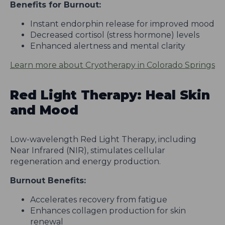
Benefits for Burnout:
Instant endorphin release for improved mood
Decreased cortisol (stress hormone) levels
Enhanced alertness and mental clarity
Learn more about Cryotherapy in Colorado Springs
Red Light Therapy: Heal Skin
and Mood
Low-wavelength Red Light Therapy, including
Near Infrared (NIR), stimulates cellular
regeneration and energy production.
Burnout Benefits:
Accelerates recovery from fatigue
Enhances collagen production for skin
renewal