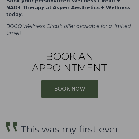
Book your personalized Wellness Circuit +
NAD+ Therapy at Aspen Aesthetics + Wellness
today.
BOGO Wellness Circuit offer available for a limited
time!
!
BOOK AN
APPOINTMENT
BOOK NOW
This was my first ever