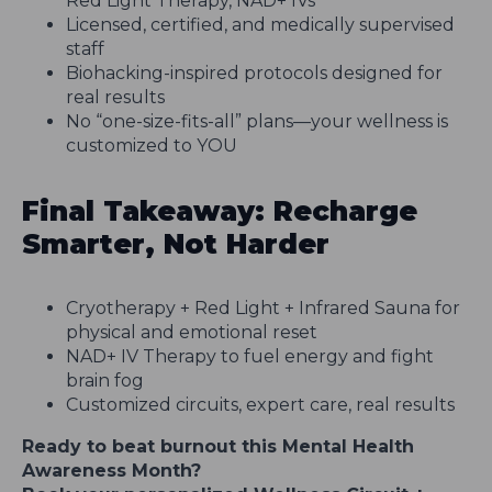
Red Light Therapy, NAD+ IVs
Licensed, certified, and medically supervised
staff
Biohacking-inspired protocols designed for
real results
No “one-size-fits-all” plans—your wellness is
customized to YOU
Final Takeaway: Recharge
Smarter, Not Harder
Cryotherapy + Red Light + Infrared Sauna for
physical and emotional reset
NAD+ IV Therapy to fuel energy and fight
brain fog
Customized circuits, expert care, real results
Ready to beat burnout this Mental Health
Awareness Month?