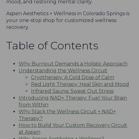
mood, and restoring mental clarity.
Aspen Aesthetics + Wellness in Colorado Springs is
your one-stop shop for customized wellness
recovery.
Table of Contents
Why Burnout Demands a Holistic Approach
Understanding the Wellness Circuit
Cryotherapy: A Cold Dose of Calm
Red Light Therapy: Heal Skin and Mood
Infrared Sauna: Sweat Out Stress
Introducing NAD+ Therapy: Fuel Your Brain
from Within
Why Stack the Wellness Circuit + NAD+
Therapy?
How to Build Your Custom Recovery Circuit
at Aspen
Why Aspen Aesthetics + Wellness?