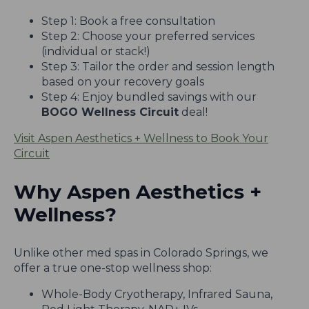
Step 1: Book a free consultation
Step 2: Choose your preferred services
(individual or stack!)
Step 3: Tailor the order and session length
based on your recovery goals
Step 4: Enjoy bundled savings with our
BOGO Wellness Circuit
deal!
Visit Aspen Aesthetics + Wellness to Book Your
Circuit
Why Aspen Aesthetics +
Wellness?
Unlike other med spas in Colorado Springs, we
offer a true one-stop wellness shop:
Whole-Body Cryotherapy, Infrared Sauna,