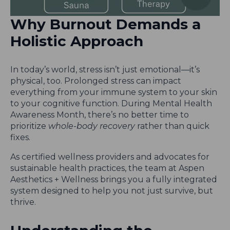
Why Burnout Demands a
Holistic Approach
In today’s world, stress isn’t just emotional—it’s
physical, too. Prolonged stress can impact
everything from your immune system to your skin
to your cognitive function. During Mental Health
Awareness Month, there’s no better time to
prioritize
whole-body recovery
rather than quick
fixes.
As certified wellness providers and advocates for
sustainable health practices, the team at Aspen
Aesthetics + Wellness brings you a fully integrated
system designed to help you not just survive, but
thrive.