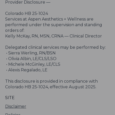
Provider Disclosure —
Colorado HB 25-1024
Services at Aspen Aesthetics + Wellness are
performed under the supervision and standing
orders of:
Kelly McKay, RN, MSN, CRNA — Clinical Director
Delegated clinical services may be performed by:
• Sierra Werling, RN/BSN
• Olivia Albin, LE/CLS/LSO
• Michele McGinley, LE/CLS
• Alexis Regalado, LE
This disclosure is provided in compliance with
Colorado HB 25-1024, effective August 2025.
SITE
Disclaimer