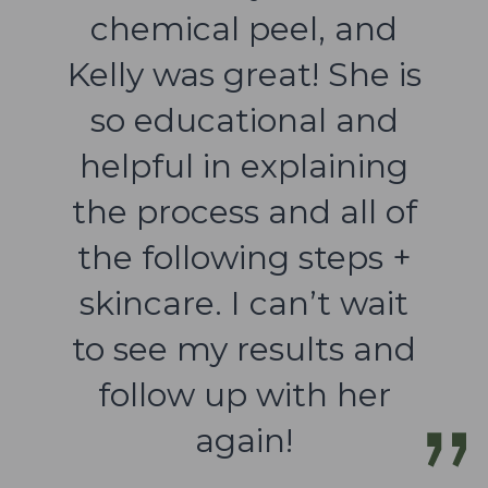
chemical peel, and
Kelly was great! She is
so educational and
helpful in explaining
the process and all of
the following steps +
skincare. I can’t wait
to see my results and
follow up with her
again!