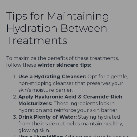
Tips for Maintaining
Hydration Between
Treatments
To maximize the benefits of these treatments,
follow these
winter skincare tips:
Use a Hydrating Cleanser:
Opt for a gentle,
non-stripping cleanser that preserves your
skin’s moisture barrier.
Apply Hyaluronic Acid & Ceramide-Rich
Moisturizers:
These ingredients lock in
hydration and reinforce your skin barrier.
Drink Plenty of Water:
Staying hydrated
from the inside out helps maintain healthy,
glowing skin.