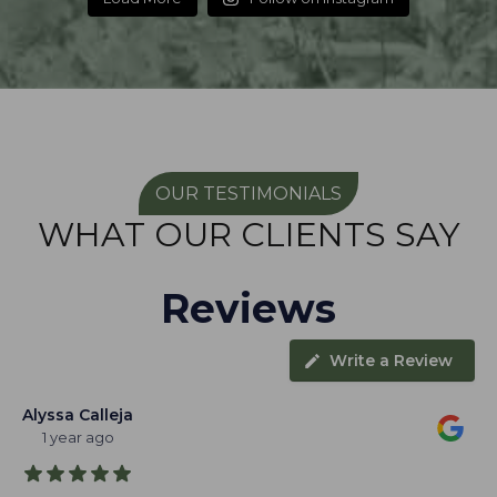
OUR TESTIMONIALS
WHAT OUR CLIENTS SAY
Reviews
Write a Review
Alyssa Calleja
1 year ago