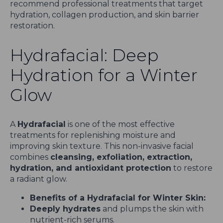
recommend professional treatments that target
hydration, collagen production, and skin barrier
restoration.
Hydrafacial: Deep
Hydration for a Winter
Glow
A
Hydrafacial
is one of the most effective
treatments for replenishing moisture and
improving skin texture. This non-invasive facial
combines
cleansing, exfoliation, extraction,
hydration, and antioxidant protection
to restore
a radiant glow.
Benefits of a Hydrafacial for Winter Skin:
Deeply hydrates
and plumps the skin with
nutrient-rich serums.