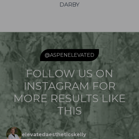
DARBY
@ASPENELEVATED
FOLLOW US ON
INSTAGRAM FOR
MORE RESULTS LIKE
THIS
elevatedaestheticskelly