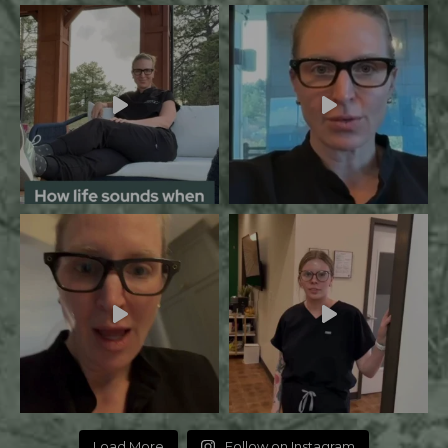
Load More
Follow on Instagram