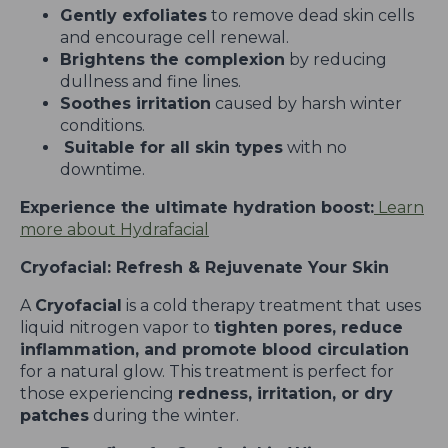
Gently exfoliates
to remove dead skin cells
and encourage cell renewal.
Brightens the complexion
by reducing
dullness and fine lines.
Soothes irritation
caused by harsh winter
conditions.
Suitable for all skin types
with no
downtime.
Experience the ultimate hydration boost:
Learn
more about Hydrafacial
Cryofacial: Refresh & Rejuvenate Your Skin
A
Cryofacial
is a cold therapy treatment that uses
liquid nitrogen vapor to
tighten pores, reduce
inflammation, and promote blood circulation
for a natural glow. This treatment is perfect for
those experiencing
redness, irritation, or dry
patches
during the winter.