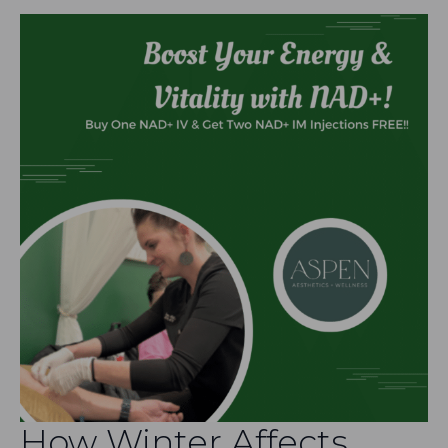
How Winter Affects