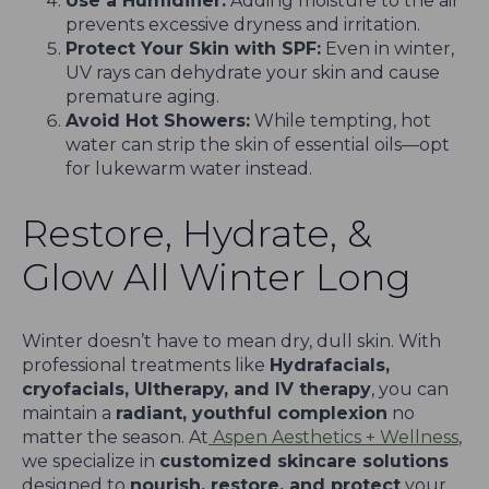
Use a Humidifier:
Adding moisture to the air
prevents excessive dryness and irritation.
Protect Your Skin with SPF:
Even in winter,
UV rays can dehydrate your skin and cause
premature aging.
Avoid Hot Showers:
While tempting, hot
water can strip the skin of essential oils—opt
for lukewarm water instead.
Restore, Hydrate, &
Glow All Winter Long
Winter doesn’t have to mean dry, dull skin. With
professional treatments like
Hydrafacials,
cryofacials, Ultherapy, and IV therapy
, you can
maintain a
radiant, youthful complexion
no
matter the season. At
Aspen Aesthetics + Wellness
,
we specialize in
customized skincare solutions
designed to
nourish, restore, and protect
your