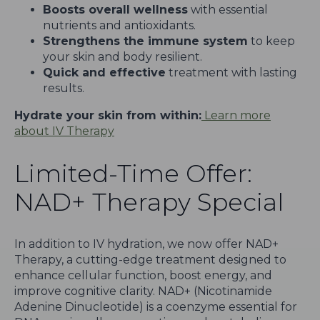
Boosts overall wellness
with essential
nutrients and antioxidants.
Strengthens the immune system
to keep
your skin and body resilient.
Quick and effective
treatment with lasting
results.
Hydrate your skin from within:
Learn more
about IV Therapy
Limited-Time Offer:
NAD+ Therapy Special
In addition to IV hydration, we now offer NAD+
Therapy, a cutting-edge treatment designed to
enhance cellular function, boost energy, and
improve cognitive clarity. NAD+ (Nicotinamide
Adenine Dinucleotide) is a coenzyme essential for