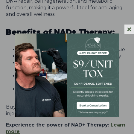
DNA repair, cell regeneration, and metabolic
function, making it a powerful tool for anti-aging
and overall wellness.
Benefits of NAD+ Therapy:
Enhances energy levels and reduces fatigue
Promotes brain function and mental clarity
Supports cellular repair and anti-aging
processes
Aids in muscle recovery and reduces
inflammation
Boosts overall metabolism and immune
health
Buy one NAD+ IV and receive two NAD+ IM
injections FREE!
Experience the power of NAD+ Therapy:
Learn
more