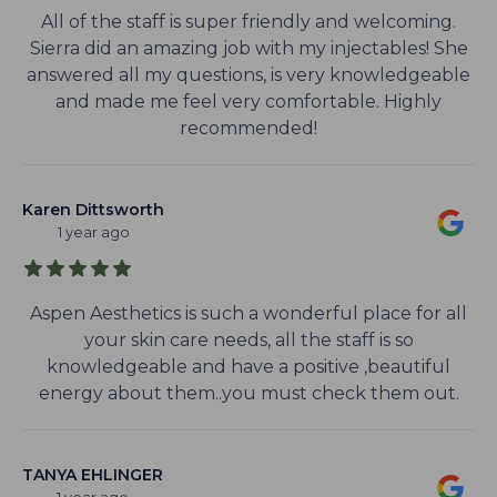
All of the staff is super friendly and welcoming.
Sierra did an amazing job with my injectables! She
answered all my questions, is very knowledgeable
and made me feel very comfortable. Highly
recommended!
Karen Dittsworth
1 year ago
Aspen Aesthetics is such a wonderful place for all
your skin care needs, all the staff is so
knowledgeable and have a positive ,beautiful
energy about them..you must check them out.
TANYA EHLINGER