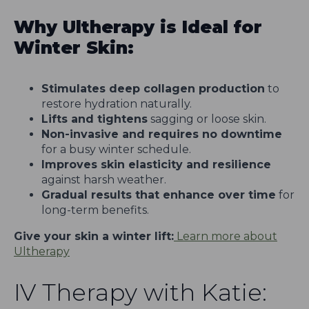
Why Ultherapy is Ideal for
Winter Skin:
Stimulates deep collagen production
to
restore hydration naturally.
Lifts and tightens
sagging or loose skin.
Non-invasive and requires no downtime
for a busy winter schedule.
Improves skin elasticity and resilience
against harsh weather.
Gradual results that enhance over time
for
long-term benefits.
Give your skin a winter lift:
Learn more about
Ultherapy
IV Therapy with Katie: