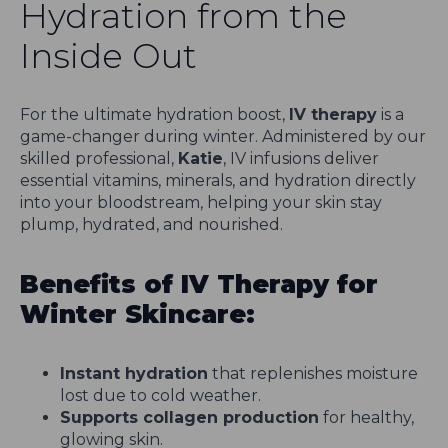
Hydration from the
Inside Out
For the ultimate hydration boost,
IV therapy
is a
game-changer during winter. Administered by our
skilled professional,
Katie
, IV infusions deliver
essential vitamins, minerals, and hydration directly
into your bloodstream, helping your skin stay
plump, hydrated, and nourished.
Benefits of IV Therapy for
Winter Skincare:
Instant hydration
that replenishes moisture
lost due to cold weather.
Supports collagen production
for healthy,
glowing skin.