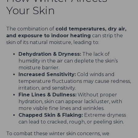
Your Skin
The combination of
cold temperatures, dry air,
and exposure to indoor heating
can strip the
skin of its natural moisture, leading to:
Dehydration & Dryness:
The lack of
humidity in the air can deplete the skin’s
moisture barrier.
Increased Sensitivity:
Cold winds and
temperature fluctuations may cause redness,
irritation, and sensitivity.
Fine Lines & Dullness:
Without proper
hydration, skin can appear lackluster, with
more visible fine lines and wrinkles.
Chapped Skin & Flaking:
Extreme dryness
can lead to cracked, rough, or peeling skin.
To combat these winter skin concerns, we