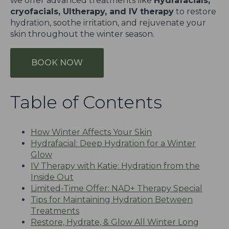
we offer advanced treatments like
Hydrafacials,
cryofacials, Ultherapy, and IV therapy
to restore
hydration, soothe irritation, and rejuvenate your
skin throughout the winter season.
BOOK NOW
Table of Contents
How Winter Affects Your Skin
Hydrafacial: Deep Hydration for a Winter
Glow
IV Therapy with Katie: Hydration from the
Inside Out
Limited-Time Offer: NAD+ Therapy Special
Tips for Maintaining Hydration Between
Treatments
Restore, Hydrate, & Glow All Winter Long