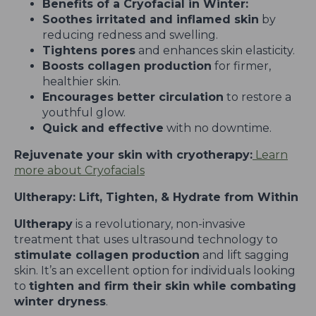
Benefits of a Cryofacial in Winter:
Soothes irritated and inflamed skin
by
reducing redness and swelling.
Tightens pores
and enhances skin elasticity.
Boosts collagen production
for firmer,
healthier skin.
Encourages better circulation
to restore a
youthful glow.
Quick and effective
with no downtime.
Rejuvenate your skin with cryotherapy:
Learn
more about Cryofacials
Ultherapy: Lift, Tighten, & Hydrate from Within
Ultherapy
is a revolutionary, non-invasive
treatment that uses ultrasound technology to
stimulate collagen production
and lift sagging
skin. It’s an excellent option for individuals looking
to
tighten and firm their skin while combating
winter dryness
.