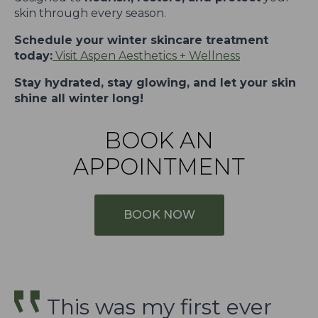
skin through every season.
Schedule your winter skincare treatment
today:
Visit Aspen Aesthetics + Wellness
Stay hydrated, stay glowing, and let your skin
shine all winter long!
BOOK AN
APPOINTMENT
BOOK NOW
This was my first ever