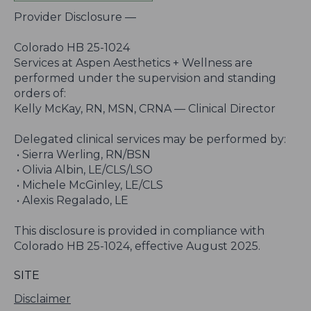
Provider Disclosure —
Colorado HB 25-1024
Services at Aspen Aesthetics + Wellness are
performed under the supervision and standing
orders of:
Kelly McKay, RN, MSN, CRNA — Clinical Director
Delegated clinical services may be performed by:
• Sierra Werling, RN/BSN
• Olivia Albin, LE/CLS/LSO
• Michele McGinley, LE/CLS
• Alexis Regalado, LE
This disclosure is provided in compliance with
Colorado HB 25-1024, effective August 2025.
SITE
Disclaimer