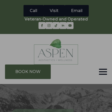
Call
Visit
Email
Veteran-Owned and Operated
BOOK NOW