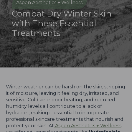
Aspen Aesthetics + Wellness
Combat Dry Winter Skin
with These Essential
Treatments
Winter weather can be harsh on the skin, stripping
it of moisture, leaving it feeling dry, irritated, and
sensitive. Cold air, indoor heating, and reduced
humidity levels all contribute to a lack of
hydration, making it essential to incorporate
professional skincare treatments that nourish and
protect your skin. At
Aspen Aesthetics + Wellness
,