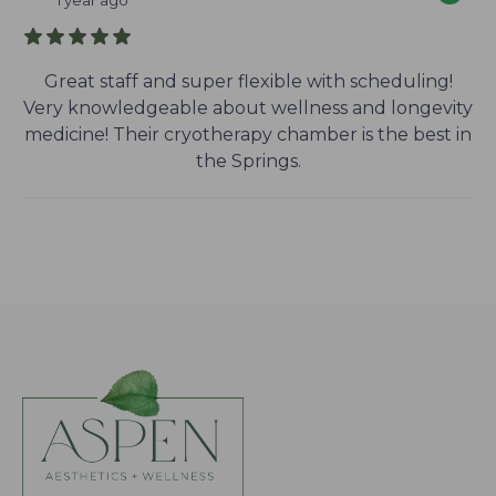
1 year ago
Great staff and super flexible with scheduling!
Very knowledgeable about wellness and longevity
medicine! Their cryotherapy chamber is the best in
the Springs.