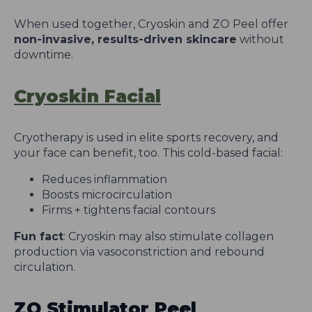
When used together, Cryoskin and ZO Peel offer
non-invasive, results-driven skincare
without
downtime.
Cryoskin Facial
Cryotherapy is used in elite sports recovery, and
your face can benefit, too. This cold-based facial:
Reduces inflammation
Boosts microcirculation
Firms + tightens facial contours
Fun fact
: Cryoskin may also stimulate collagen
production via vasoconstriction and rebound
circulation.
ZO Stimulator Peel