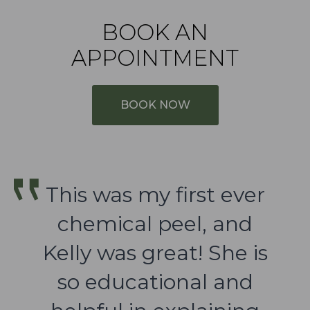
BOOK AN
APPOINTMENT
BOOK NOW
This was my first ever
chemical peel, and
Kelly was great! She is
so educational and