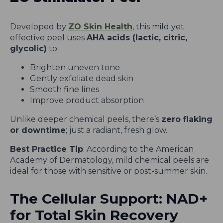
Developed by
ZO Skin Health
, this mild yet
effective peel uses
AHA acids (lactic, citric,
glycolic)
to:
Brighten uneven tone
Gently exfoliate dead skin
Smooth fine lines
Improve product absorption
Unlike deeper chemical peels, there’s
zero flaking
or downtime
; just a radiant, fresh glow.
Best Practice Tip
: According to the American
Academy of Dermatology, mild chemical peels are
ideal for those with sensitive or post-summer skin.
The Cellular Support: NAD+
for Total Skin Recovery