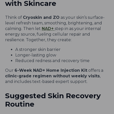
with Skincare
Think of
Cryoskin and ZO
as your skin’s surface-
level refresh team, smoothing, brightening, and
calming. Then let
NAD+
step in as your internal
energy source, fueling cellular repair and
resilience. Together, they create:
A stronger skin barrier
Longer-lasting glow
Reduced redness and recovery time
Our
6-Week NAD+ Home Injection Kit
offers a
clinic-grade regimen without weekly visits
,
and includes text-based expert support.
Suggested Skin Recovery
Routine