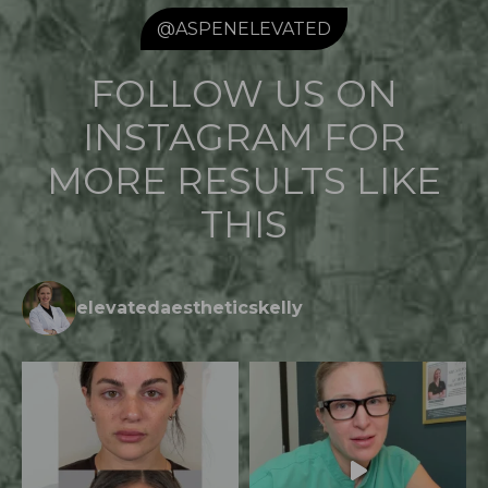
@ASPENELEVATED
FOLLOW US ON
INSTAGRAM FOR
MORE RESULTS LIKE
THIS
elevatedaestheticskelly