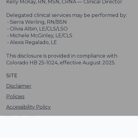
Kelly McKay, RN, MSN, CRNA — Clinical Director
Delegated clinical services may be performed by:
• Sierra Werling, RN/BSN
• Olivia Albin, LE/CLS/LSO
• Michele McGinley, LE/CLS
• Alexis Regalado, LE
This disclosure is provided in compliance with
Colorado HB 25-1024, effective August 2025.
SITE
Disclaimer
Policies
Accessibility Policy
Membership
Sitemap