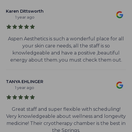
Karen Dittsworth
1 year ago
Aspen Aesthetics is such a wonderful place for all
your skin care needs, all the staff is so
knowledgeable and have a positive ,beautiful
energy about them..you must check them out.
TANYA EHLINGER
1 year ago
Great staff and super flexible with scheduling!
Very knowledgeable about wellness and longevity
medicine! Their cryotherapy chamber is the best in
the Springs.