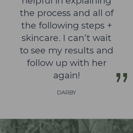
helpful in explaining
the process and all of
the following steps +
skincare. I can’t wait
to see my results and
follow up with her
again!
DARBY