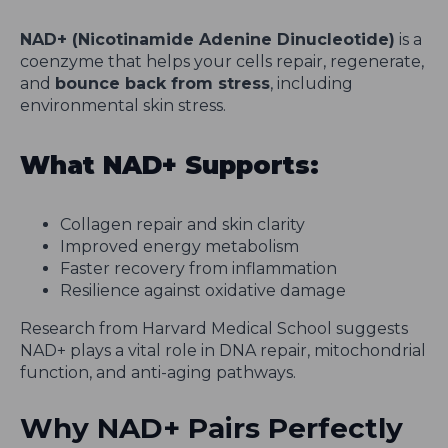
NAD+ (Nicotinamide Adenine Dinucleotide)
is a
coenzyme that helps your cells repair, regenerate,
and
bounce back from stress
, including
environmental skin stress.
What NAD+ Supports:
Collagen repair and skin clarity
Improved energy metabolism
Faster recovery from inflammation
Resilience against oxidative damage
Research from Harvard Medical School suggests
NAD+ plays a vital role in DNA repair, mitochondrial
function, and anti-aging pathways.
Why NAD+ Pairs Perfectly