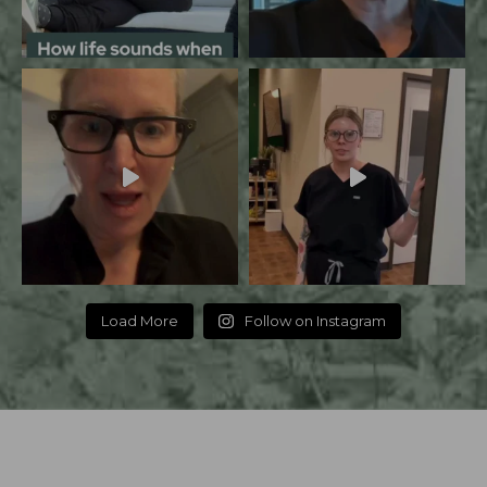
Load More
Follow on Instagram