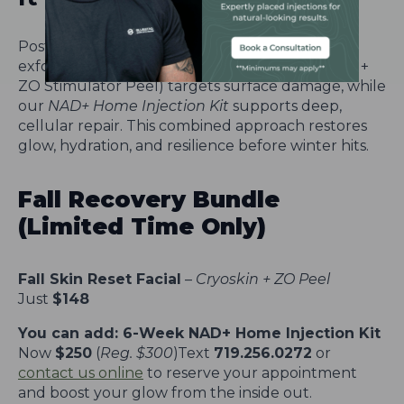
Post-summer skin needs more than just
exfoliation. Our
Fall Skin Reset Facial
(Cryoskin +
ZO Stimulator Peel) targets surface damage, while
our
NAD+ Home Injection Kit
supports deep,
cellular repair. This combined approach restores
glow, hydration, and resilience before winter hits.
Fall Recovery Bundle
(Limited Time Only)
Fall Skin Reset Facial
–
Cryoskin + ZO Peel
Just
$148
You can add: 6-Week NAD+ Home Injection Kit
Now
$250
(
Reg. $300
)Text
719.256.0272
or
contact us online
to reserve your appointment
and boost your glow from the inside out.