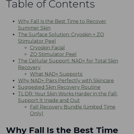
Table of Contents
Why Fall Is the Best Time to Recover
Summer Skin
The Surface Solution: Cryoskin + ZO
Stimulator Peel
Cryoskin Facial
ZO Stimulator Peel
The Cellular Support: NAD+ for Total Skin
Recovery
What NAD+ Supports:
Why NAD+ Pairs Perfectly with Skincare
Suggested Skin Recovery Routine
TL;DR: Your Skin Works Harder in the Fall:
Support It Inside and Out
Fall Recovery Bundle (Limited Time
Only)
Why Fall Is the Best Time