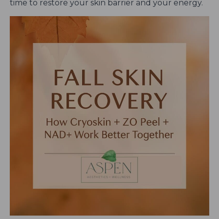
time to restore your skin barrier and your energy.