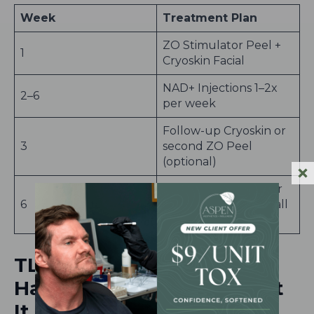
Week
Treatment Plan
ZO Stimulator Peel +
1
Cryoskin Facial
NAD+ Injections 1–2x
2–6
per week
Follow-up Cryoskin or
3
second ZO Peel
(optional)
Glowing, clear, firmer
6
skin just in time for fall
events
TL;DR: Your Skin Works
Harder in the Fall: Support
It Inside and Out