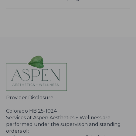
Provider Disclosure —
Colorado HB 25-1024
Services at Aspen Aesthetics + Wellness are
performed under the supervision and standing
orders of: