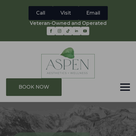
Call
Visit
Email
Veteran-Owned and Operated
BOOK NOW