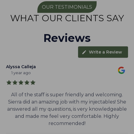
OUR TESTIMONIALS
WHAT OUR CLIENTS SAY
Reviews
Write a Review
Alyssa Calleja
1 year ago
All of the staff is super friendly and welcoming.
Sierra did an amazing job with my injectables! She
answered all my questions, is very knowledgeable
and made me feel very comfortable. Highly
recommended!