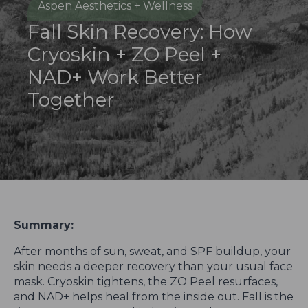
Aspen Aesthetics + Wellness
Fall Skin Recovery: How
Cryoskin + ZO Peel +
NAD+ Work Better
Together
Summary:
After months of sun, sweat, and SPF buildup, your
skin needs a deeper recovery than your usual face
mask. Cryoskin tightens, the ZO Peel resurfaces,
and NAD+ helps heal from the inside out. Fall is the