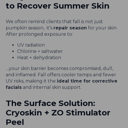
to Recover Summer Skin
We often remind clients that fall is not just
pumpkin season, it’s
repair season
for your skin.
After prolonged exposure to:
UV radiation
Chlorine + saltwater
Heat + dehydration
…your skin barrier becomes compromised, dull,
and inflamed. Fall offers cooler temps and fewer
UV risks, making it the
ideal time for corrective
facials
and internal skin support.
The Surface Solution:
Cryoskin + ZO Stimulator
Peel