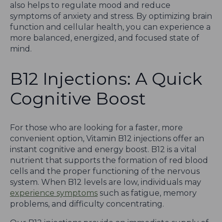
also helps to regulate mood and reduce
symptoms of anxiety and stress. By optimizing brain
function and cellular health, you can experience a
more balanced, energized, and focused state of
mind.
B12 Injections: A Quick
Cognitive Boost
For those who are looking for a faster, more
convenient option, Vitamin B12 injections offer an
instant cognitive and energy boost. B12 is a vital
nutrient that supports the formation of red blood
cells and the proper functioning of the nervous
system. When B12 levels are low, individuals may
experience symptoms
such as fatigue, memory
problems, and difficulty concentrating.