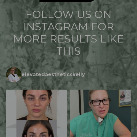
FOLLOW US ON
INSTAGRAM FOR
MORE RESULTS LIKE
THIS
elevatedaestheticskelly