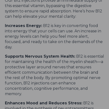
Our B12 injections provide an immediate supply of
this essential vitamin, bypassing the digestive
system to ensure rapid absorption. Here’s how B12
can help elevate your mental clarity:
Increases Energy:
B12 is key in converting food
into energy that your cells can use. An increase in
energy levels can help you feel more alert,
focused, and ready to take on the demands of the
day.
Supports Nervous System Health:
B12 is essential
for maintaining the health of the myelin sheath—a
protective layer around nerves that ensures
efficient communication between the brain and
the rest of the body. By promoting optimal nerve
function, B12 injections can enhance
concentration, cognitive performance, and
memory.
Enhances Mood and Reduces Stress:
B12 is
involved in the synthesis of neurotransmitters,