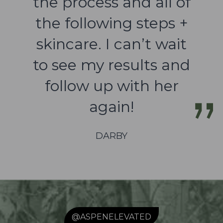
the process and all of
the following steps +
skincare. I can’t wait
to see my results and
follow up with her
again!
DARBY
@ASPENELEVATED