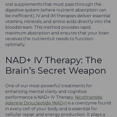
oral supplements that must pass through the
digestive system (where nutrient absorption can
be inefficient), IV and IM therapies deliver essential
vitamins, minerals, and amino acids directly into the
bloodstream. This method provides rapid,
maximum absorption and ensures that your brain
receives the nutrients it needs to function
optimally.
NAD+ IV Therapy: The
Brain’s Secret Weapon
One of our most powerful treatments for
enhancing mental clarity and cognitive
performance is NAD+ IV Therapy.
Nicotinamide
Adenine Dinucleotide (NAD+)
is a coenzyme found
in every cell of your body and is essential for
cellular repair and energy production. It plays a