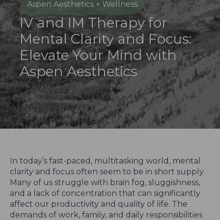
Aspen Aesthetics + Wellness
IV and IM Therapy for
Mental Clarity and Focus:
Elevate Your Mind with
Aspen Aesthetics
In today’s fast-paced, multitasking world, mental
clarity and focus often seem to be in short supply.
Many of us struggle with brain fog, sluggishness,
and a lack of concentration that can significantly
affect our productivity and quality of life. The
demands of work, family, and daily responsibilities