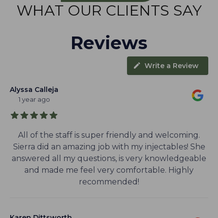
WHAT OUR CLIENTS SAY
Reviews
Write a Review
Alyssa Calleja
1 year ago
All of the staff is super friendly and welcoming.
Sierra did an amazing job with my injectables! She
answered all my questions, is very knowledgeable
and made me feel very comfortable. Highly
recommended!
Karen Dittsworth