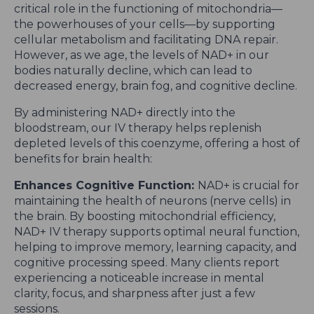
critical role in the functioning of mitochondria—
the powerhouses of your cells—by supporting
cellular metabolism and facilitating DNA repair.
However, as we age, the levels of NAD+ in our
bodies naturally decline, which can lead to
decreased energy, brain fog, and cognitive decline.
By administering NAD+ directly into the
bloodstream, our IV therapy helps replenish
depleted levels of this coenzyme, offering a host of
benefits for brain health:
Enhances Cognitive Function:
NAD+ is crucial for
maintaining the health of neurons (nerve cells) in
the brain. By boosting mitochondrial efficiency,
NAD+ IV therapy supports optimal neural function,
helping to improve memory, learning capacity, and
cognitive processing speed. Many clients report
experiencing a noticeable increase in mental
clarity, focus, and sharpness after just a few
sessions.