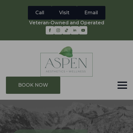
Call
Visit
Email
Veteran-Owned and Operated
BOOK NOW