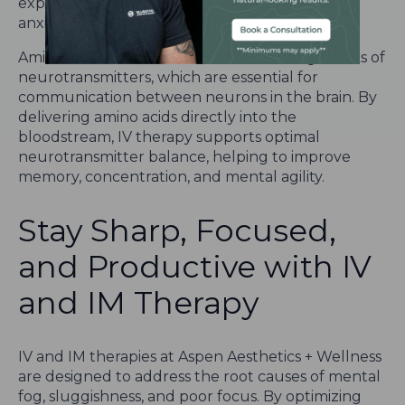
experience improved mental focus, reduced
anxiety, and enhanced cognitive performance.
Amino Acids: Amino acids are the building blocks of
neurotransmitters, which are essential for
communication between neurons in the brain. By
delivering amino acids directly into the
bloodstream, IV therapy supports optimal
neurotransmitter balance, helping to improve
memory, concentration, and mental agility.
Stay Sharp, Focused,
and Productive with IV
and IM Therapy
IV and IM therapies at Aspen Aesthetics + Wellness
are designed to address the root causes of mental
fog, sluggishness, and poor focus. By optimizing