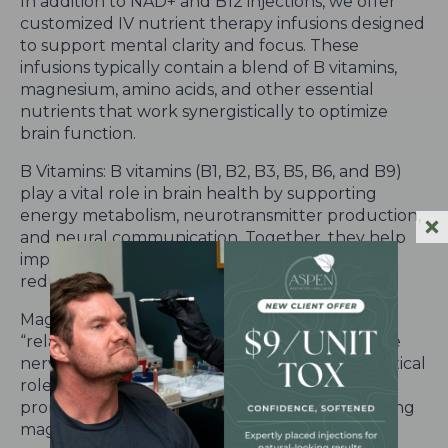
In addition to NAD+ and B12 injections, we offer
customized IV nutrient therapy infusions designed
to support mental clarity and focus. These
infusions typically contain a blend of B vitamins,
magnesium, amino acids, and other essential
nutrients that work synergistically to optimize
brain function.
B Vitamins: B vitamins (B1, B2, B3, B5, B6, and B9)
play a vital role in brain health by supporting
energy metabolism, neurotransmitter production,
and neural communication. Together, they help
improve mental clarity, enhance mood, and
reduce symptoms of brain fog.
Magnesium: Magnesium is known as the
“relaxation mineral” due to its ability to calm the
nervous system and reduce stress. It plays a critical
role in regulating neurotransmitters and
promoting proper brain function. By replenishing
magnesium levels through IV therapy, you can