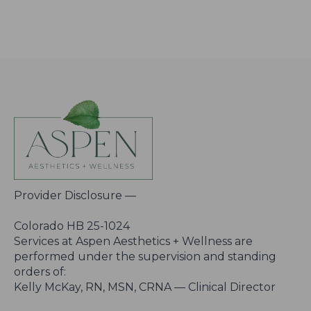
Provider Disclosure —
Colorado HB 25-1024
Services at Aspen Aesthetics + Wellness are
performed under the supervision and standing
orders of:
Kelly McKay, RN, MSN, CRNA — Clinical Director