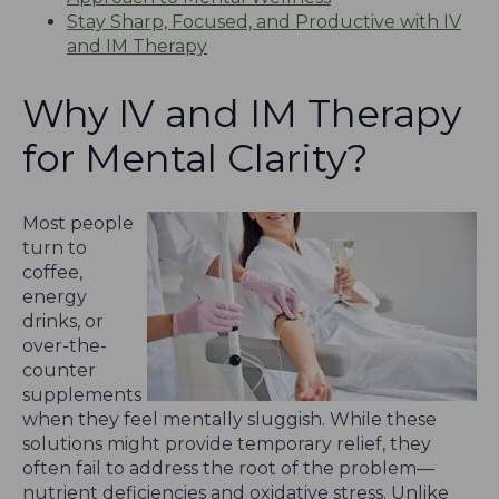
Stay Sharp, Focused, and Productive with IV
and IM Therapy
Why IV and IM Therapy
for Mental Clarity?
Most people
turn to
coffee,
energy
drinks, or
over-the-
counter
supplements
when they feel mentally sluggish. While these
solutions might provide temporary relief, they
often fail to address the root of the problem—
nutrient deficiencies and oxidative stress. Unlike