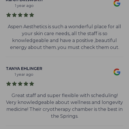
1 year ago
Aspen Aesthetics is such a wonderful place for all
your skin care needs, all the staff is so
knowledgeable and have a positive ,beautiful
energy about them..you must check them out.
TANYA EHLINGER
1 year ago
Great staff and super flexible with scheduling!
Very knowledgeable about wellness and longevity
medicine! Their cryotherapy chamber is the best in
the Springs.