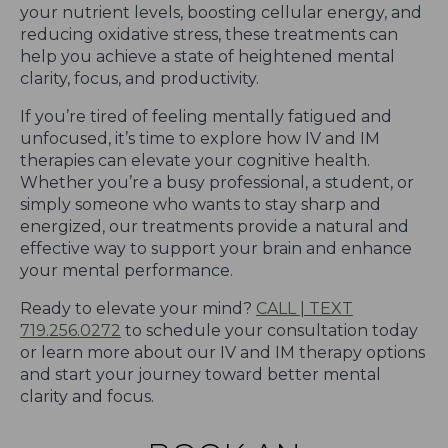
your nutrient levels, boosting cellular energy, and
reducing oxidative stress, these treatments can
help you achieve a state of heightened mental
clarity, focus, and productivity.
If you’re tired of feeling mentally fatigued and
unfocused, it’s time to explore how IV and IM
therapies can elevate your cognitive health.
Whether you’re a busy professional, a student, or
simply someone who wants to stay sharp and
energized, our treatments provide a natural and
effective way to support your brain and enhance
your mental performance.
Ready to elevate your mind?
CALL | TEXT
719.256.0272
to schedule your consultation today
or learn more about our IV and IM therapy options
and start your journey toward better mental
clarity and focus.