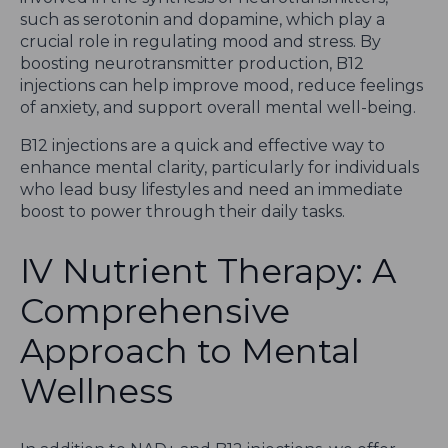
such as serotonin and dopamine, which play a
crucial role in regulating mood and stress. By
boosting neurotransmitter production, B12
injections can help improve mood, reduce feelings
of anxiety, and support overall mental well-being.
B12 injections are a quick and effective way to
enhance mental clarity, particularly for individuals
who lead busy lifestyles and need an immediate
boost to power through their daily tasks.
IV Nutrient Therapy: A
Comprehensive
Approach to Mental
Wellness