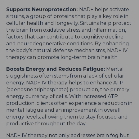
Supports Neuroprotection:
NAD+ helps activate
sirtuins, a group of proteins that play a key role in
cellular health and longevity. Sirtuins help protect
the brain from oxidative stress and inflammation,
factors that can contribute to cognitive decline
and neurodegenerative conditions. By enhancing
the body’s natural defense mechanisms, NAD+ IV
therapy can promote long-term brain health.
Boosts Energy and Reduces Fatigue:
Mental
sluggishness often stems from a lack of cellular
energy. NAD+ IV therapy helps to enhance ATP
(adenosine triphosphate) production, the primary
energy currency of cells. With increased ATP
production, clients often experience a reduction in
mental fatigue and an improvement in overall
energy levels, allowing them to stay focused and
productive throughout the day.
NAD+ IV therapy not only addresses brain fog but