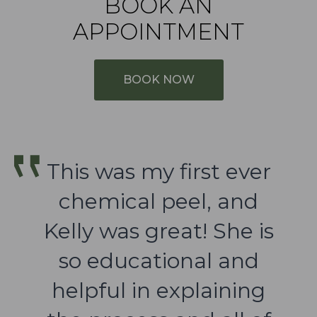
BOOK AN
APPOINTMENT
BOOK NOW
This was my first ever
chemical peel, and
Kelly was great! She is
so educational and
helpful in explaining