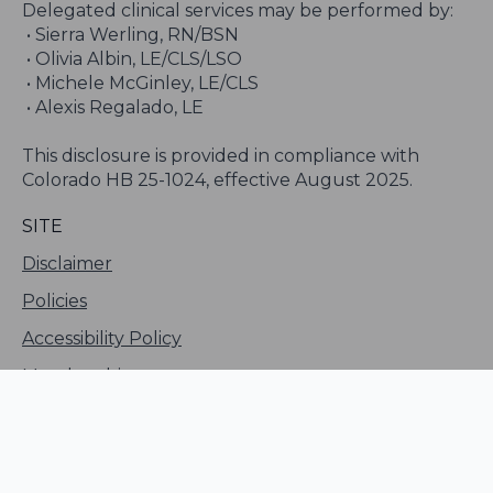
Delegated clinical services may be performed by:
• Sierra Werling, RN/BSN
• Olivia Albin, LE/CLS/LSO
• Michele McGinley, LE/CLS
• Alexis Regalado, LE
This disclosure is provided in compliance with
Colorado HB 25-1024, effective August 2025.
SITE
Disclaimer
Policies
Accessibility Policy
Membership
Sitemap
LLM Info Page