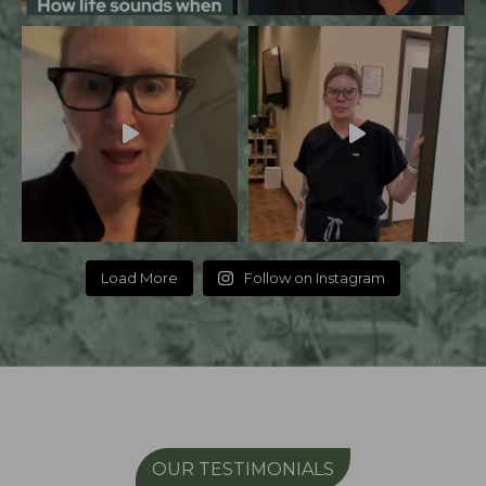
Load More
Follow on Instagram
OUR TESTIMONIALS