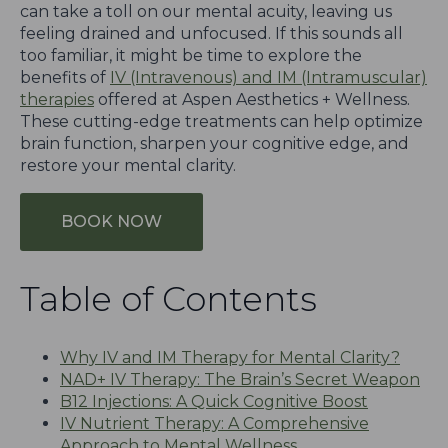
can take a toll on our mental acuity, leaving us
feeling drained and unfocused. If this sounds all
too familiar, it might be time to explore the
benefits of
IV (Intravenous) and IM (Intramuscular)
therapies
offered at Aspen Aesthetics + Wellness.
These cutting-edge treatments can help optimize
brain function, sharpen your cognitive edge, and
restore your mental clarity.
BOOK NOW
Table of Contents
Why IV and IM Therapy for Mental Clarity?
NAD+ IV Therapy: The Brain’s Secret Weapon
B12 Injections: A Quick Cognitive Boost
IV Nutrient Therapy: A Comprehensive
Approach to Mental Wellness