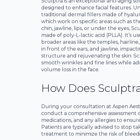
Sculptra is an exceptional anti-aging so
designed to enhance facial features. Un
traditional dermal fillers made of hyalur
which work on specific areas such as th
chin, jawline, lips, or under the eyes, Scu
made of poly-L-lactic acid (PLLA). It’s us
broader areas like the temples, hairline
in front of the ears, and jawline, impacti
structure and rejuvenating the skin. Sc
smooth wrinkles and fine lines while ad
volume loss in the face.
How Does Sculptr
During your consultation at Aspen Aesthe
conduct a comprehensive assessment of 
medications, and any allergies to ensure
Patients are typically advised to stop t
treatment to minimize the risk of bleed