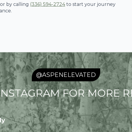
or by calling
(336) 594-2724
to start your journey
ance.
@ASPENELEVATED
NSTAGRAM FOR MORE RE
ly