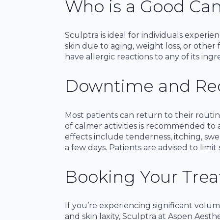
Who is a Good Can
Sculptra is ideal for individuals experie
skin due to aging, weight loss, or othe
have allergic reactions to any of its ingr
Downtime and Re
Most patients can return to their rout
of calmer activities is recommended to 
effects include tenderness, itching, swel
a few days. Patients are advised to limit
Booking Your Tre
If you’re experiencing significant volum
and skin laxity, Sculptra at Aspen Aesth