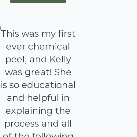
This was my first
ever chemical
peel, and Kelly
was great! She
is so educational
and helpful in
explaining the
process and all
of the following