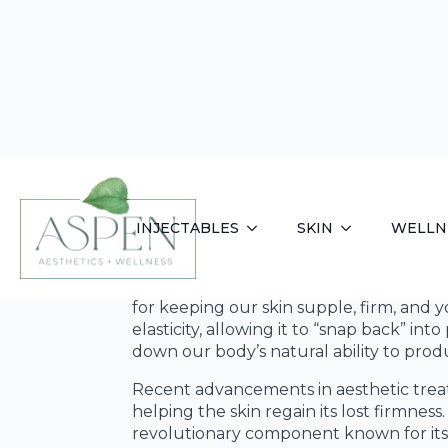
Aspen Aesthet
Wellness
As our bodies age, we lose a significant
for keeping our skin supple, firm, and y
elasticity, allowing it to “snap back” i
down our body’s natural ability to prod
Recent advancements in aesthetic trea
helping the skin regain its lost firmne
revolutionary component known for its 