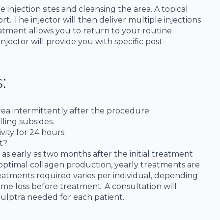
njection sites and cleansing the area. A topical
rt. The injector will then deliver multiple injections
reatment allows you to return to your routine
jector will provide you with specific post-
:
rea intermittently after the procedure.
lling subsides.
vity for 24 hours.
t?
as early as two months after the initial treatment
 optimal collagen production, yearly treatments are
ments required varies per individual, depending
me loss before treatment. A consultation will
ulptra needed for each patient.