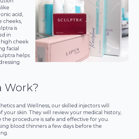
lution
like
onic acid,
e cheeks,
lptra is
ed in
, high cheek
ng facial
ulptra helps
dressing
a Work?
tics and Wellness, our skilled injectors will
your skin. They will review your medical history,
 the procedure is safe and effective for you.
aking blood thinners a few days before the
ing.