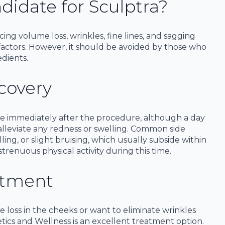
didate for Sculptra?
ncing volume loss, wrinkles, fine lines, and sagging
r factors. However, it should be avoided by those who
edients.
covery
ine immediately after the procedure, although a day
alleviate any redness or swelling. Common side
ling, or slight bruising, which usually subside within
 strenuous physical activity during this time.
atment
e loss in the cheeks or want to eliminate wrinkles
etics and Wellness is an excellent treatment option.