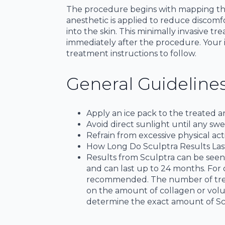
The procedure begins with mapping the i
anesthetic is applied to reduce discomfo
into the skin. This minimally invasive t
immediately after the procedure. Your in
treatment instructions to follow.
General Guidelines
Apply an ice pack to the treated a
Avoid direct sunlight until any swe
Refrain from excessive physical acti
How Long Do Sculptra Results Las
Results from Sculptra can be seen 
and can last up to 24 months. For
recommended. The number of treat
on the amount of collagen or volu
determine the exact amount of Sc