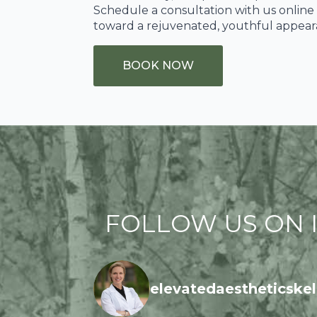
Schedule a consultation with us online 
toward a rejuvenated, youthful appear
BOOK NOW
FOLLOW US ON I
elevatedaestheticskel