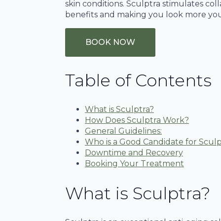
skin conditions. Sculptra stimulates co
benefits and making you look more you
BOOK NOW
Table of Contents
What is Sculptra?
How Does Sculptra Work?
General Guidelines:
Who is a Good Candidate for Sculp
Downtime and Recovery
Booking Your Treatment
What is Sculptra?