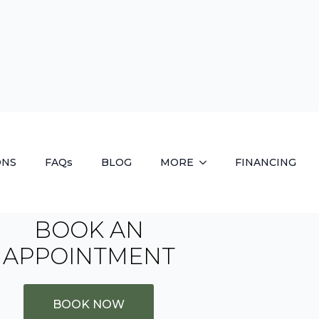
BOOK AN
APPOINTMENT
BOOK NOW