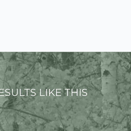
SULTS LIKE THIS