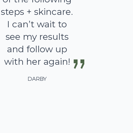
steps + skincare.
I can’t wait to
see my results
and follow up
with her again!
DARBY