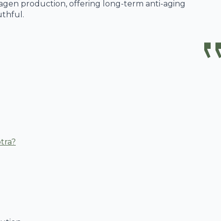
llagen production, offering long-term anti-aging
thful.
tra?