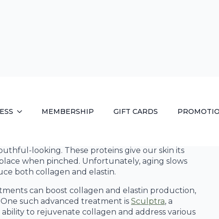
ics and
 amount of collagen and elastin, which are essential
outhful-looking. These proteins give our skin its
nto place when pinched. Unfortunately, aging slows
uce both collagen and elastin.
tments can boost collagen and elastin production,
ss. One such advanced treatment is
Sculptra
, a
ability to rejuvenate collagen and address various